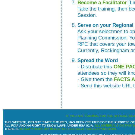
Become a Facilitator
[Li
Take the training, then be
Session.
Serve on your Regiona
Ask your selectmen to ap
Planning Commission. You
RPC that covers your town
Currently, Rockingham a
Spread the Word
- Distribute this
ONE PA
attendees so they will kn
- Give them the
FACTS 
- Send this website URL t
IF YOU ARE LOOKING FOR THE OFFICIAL GR
THIS WEBSITE, GRANITE STATE FUTURES, HAS BEEN CREATED FOR THE PURPOSE 
ALL FOIA AND NH RIGHT TO KNOW LAWS, UNDER RSA 91-A.
ALL MATERIALS ON THIS 
THERE IS
NO COPYRIGHT AFFORDED TO FEDERALLY FUNDED PROGRAMS.