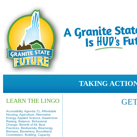
TAKING ACTION
LEARN THE LINGO
GET
Accessibility, Agenda 21, Affordable
Housing, Agriculture, Alternative
Energy, Applied Science, Awareness
Raising, Balance, Behavioral
Change, Benefit of All, Best
Practices, Biodiversity, Bioenergy,
Biomass, Biomimicry, Brundtland
Commission, Building, Capacity