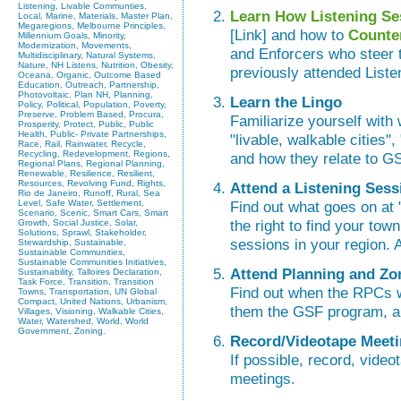
Listening, Livable Communties,
Learn How Listening Se
Local, Marine, Materials, Master Plan,
Megaregions, Melbourne Principles,
[Link] and how to
Counte
Millennium Goals, Minority,
Modernization, Movements,
and Enforcers who steer 
Multidisciplinary, Natural Systems,
Nature, NH Listens, Nutrition, Obesity,
previously attended List
Oceana, Organic, Outcome Based
Education, Outreach, Partnership,
Photovoltaic, Plan NH, Planning,
Learn the Lingo
Policy, Political, Population, Poverty,
Preserve, Problem Based, Procura,
Familiarize yourself wit
Prosperity, Protect, Public, Public
Health, Public- Private Partnerships,
"livable, walkable cities",
Race, Rail, Rainwater, Recycle,
Recycling, Redevelopment, Regions,
and how they relate to GSF,
Regional Plans, Regional Planning,
Renewable, Resilience, Resilient,
Resources, Revolving Fund, Rights,
Attend a Listening Sess
Rio de Janeiro, Runoff, Rural, Sea
Level, Safe Water, Settlement,
Find out what goes on at 
Scenario, Scenic, Smart Cars, Smart
the right to find your town
Growth, Social Justice, Solar,
Solutions, Sprawl, Stakeholder,
sessions in your region. 
Stewardship, Sustainable,
Sustainable Communities,
Sustainable Communities Initiatives,
Attend Planning and Zo
Sustainability, Talloires Declaration,
Task Force, Transition, Transition
Find out when the RPCs wi
Towns, Transportation, UN Global
Compact, United Nations, Urbanism,
them the GSF program, an
Villages, Visioning, Walkable Cities,
Water, Watershed, World, World
Government, Zoning.
Record/Videotape Meet
If possible, record, video
meetings.