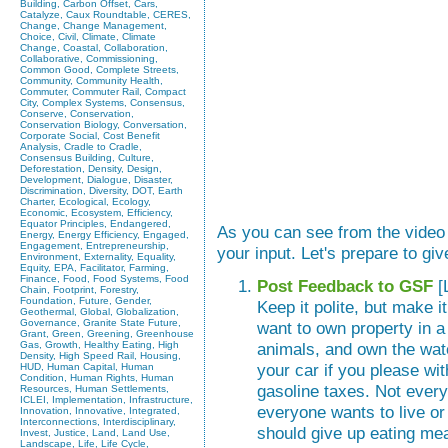
Building, Carbon Offset, Cars,
Catalyze, Caux Roundtable, CERES,
Change, Change Management,
Choice, Civil, Climate, Climate
Change, Coastal, Collaboration,
Collaborative, Commissioning,
Common Good, Complete Streets,
Community, Community Health,
Commuter, Commuter Rail, Compact
City, Complex Systems, Consensus,
Conserve, Conservation,
Conservation Biology, Conversation,
Corporate Social, Cost Benefit
Analysis, Cradle to Cradle,
Consensus Building, Culture,
Deforestation, Density, Design,
Development, Dialogue, Disaster,
Discrimination, Diversity, DOT, Earth
Charter, Ecological, Ecology,
Economic, Ecosystem, Efficiency,
Equator Principles, Endangered,
As you can see from the vide
Energy, Energy Efficiency, Engaged,
Engagement, Entrepreneurship,
your input. Let's prepare to gi
Environment, Externality, Equality,
Equity, EPA, Facilitator, Farming,
Finance, Food, Food Systems, Food
Post Feedback to GSF
[
Chain, Footprint, Forestry,
Foundation, Future, Gender,
Keep it polite, but make 
Geothermal, Global, Globalization,
Governance, Granite State Future,
want to own property in a
Grant, Green, Greening, Greenhouse
Gas, Growth, Healthy Eating, High
animals, and own the wate
Density, High Speed Rail, Housing,
your car if you please wit
HUD, Human Capital, Human
Condition, Human Rights, Human
gasoline taxes. Not every
Resources, Human Settlements,
ICLEI, Implementation, Infrastructure,
everyone wants to live or
Innovation, Innovative, Integrated,
Interconnections, Interdisciplinary,
should give up eating meat
Invest, Justice, Land, Land Use,
Landscape, Life, Life Cycle,