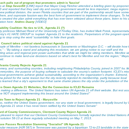
ach pulls out of program that promoters admit is 'fascist'
ks at
Stop Seven50
[LINK] report that Mayor Craig Fletcher attended a briefing given by proponen
 and reported that they said city and county government would be less important, mega regions
ew political division, the seven Florida counties that are part of the partnership would have som
 them, and coprorate fascism was the best form of government to implement these changes. To he
created the plan admit everything that has ever been criticized about these plans, listen to his ch
ation here:
Andres Duany
[VIDEO]
ability Coalition: No ties to U.N., Agenda 21 (?)
ty professor Michael Reed of the Universrity of Findlay Ohio, has invited Mark Potok, representati
ntry's #1 HATE GROUP to 'explain' Agenda 21 to the residents. Perpetrators of the program open
g to stop using the word 'sustainbility' to hide their goals.
 Council takes political stand against Agenda 21
ple of Menifee -- not faceless bureaucrats in Sacramento or Washington D.C. -- will decide how th
." - "By taking a stand and adopting this resolution, we are giving notice to our staff and the
ing areas and regional joint power authorities that while we might be sitting members, Menifee wil
continue to make land-use decisions based on what's best for Menifee and not the region," Mayo
id.
lvania County Rejects Agenda 21
mery, and surrounding counties, including neighboring Philadelphia County, joined in 2007 for, l
mmunities, the purpose of buying software to calculate the county's carbon footprint. ICLEI's miss
local governments achieve global sustainability, according to the organization's charter. Edmond,
a joined for the same reason but the city recently rejected its membership, partly because local
s learned that a city's agreement to that same charter places the city under the jurisdiction of the
s Down Agenda 21 Websites, But the Connection to ICLEI Remains
 making a difference. The United Nations has taken UN Agenda 21 off their website. But rest as
ve NOT stopped implementing this beast around the United States!"
hio Town to Reject Agenda 21 - Marysville
s, neither the United States government, nor any state or local government, is legally bound by 
 Agenda 21 since it has never been ratified by the United States Senate"
ard of County Commissioners, Clermont County Reject Agenda 21
 pleased to report that our Clermont County Commissioners formally rejected the United Nations
esolution 58-13 at there regularly scheduled meeting on May 7, 2013.
see Passes Resolution Slamming "Socialist" UN Agenda 21
ular measure (HJR 587) in Tennessee was passed by a bipartisan 72-to-23 landslide in the stat