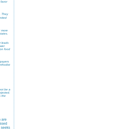
 favor
. They
nited
9 more
tates.
t leads
ower
 on food
 payers
ethodist
not be a
ejected.
s the
 are
assed
t seeks