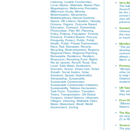
Listening, Livable Communties,
Vero Be
Local, Marine, Materials, Master Plan,
The fol
Megaregions, Melbourne Principles,
Seven50
Millennium Goals, Minority,
be the n
Modernization, Movements,
control
Multidisciplinary, Natural Systems,
man who 
Nature, NH Listens, Nutrition, Obesity,
present
Oceana, Organic, Outcome Based
Education, Outreach, Partnership,
Sustain
Photovoltaic, Plan NH, Planning,
Universi
Policy, Political, Population, Poverty,
the cou
Preserve, Problem Based, Procura,
to havin
Prosperity, Protect, Public, Public
Health, Public- Private Partnerships,
Menifee
Race, Rail, Rainwater, Recycle,
"The peo
Recycling, Redevelopment, Regions,
develops
Regional Plans, Regional Planning,
surround
Renewable, Resilience, Resilient,
always 
Resources, Revolving Fund, Rights,
Mann sa
Rio de Janeiro, Runoff, Rural, Sea
Level, Safe Water, Settlement,
Pennsy
Scenario, Scenic, Smart Cars, Smart
"Montgo
Growth, Social Justice, Solar,
other co
Solutions, Sprawl, Stakeholder,
to help 
Stewardship, Sustainable,
Oklahom
Sustainable Communities,
resident
Sustainable Communities Initiatives,
UN Take
Sustainability, Talloires Declaration,
"We are
Task Force, Transition, Transition
they ha
Towns, Transportation, UN Global
Compact, United Nations, Urbanism,
First O
Villages, Visioning, Walkable Cities,
"Wherea
Water, Watershed, World, World
Nations
Government, Zoning.
The Bo
am very
21 in R
Tennes
The pop