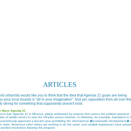
ARTICLES
nd urbanists would like you to think that the idea that Agenda 21 goals are being
 your local boards is "all in your imagination". And yet, opposition from all over th
tty strong for something that supposedly doesn't exist.
ri Bans Agenda 21
rt to ban Agenda 21 in Missouri, widely celebrated by activists from across the political spectrum
wake of similar moves to stop the UN plan across America. In Alabama, for example, lawmakers in 
unanimously approved a law last year prohibiting the international �sustainable development�
the state. Numerous other states are working to do the same, and multiple legislatures have adop
y worded resolutions blasting the program.