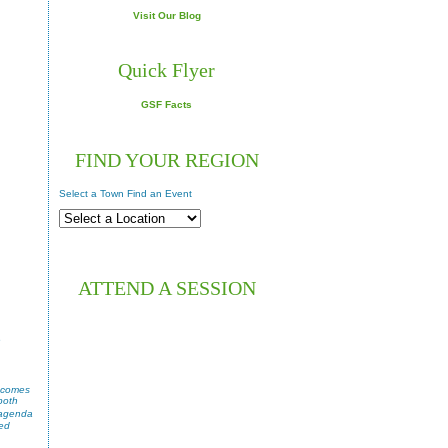
Visit Our Blog
Quick Flyer
GSF Facts
FIND YOUR REGION
Select a Town Find an Event
ATTEND A SESSION
e
, comes
both
 agenda
ted