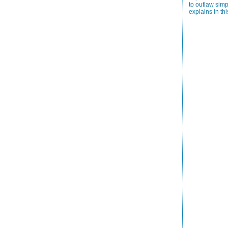
to outlaw simp
explains in thi