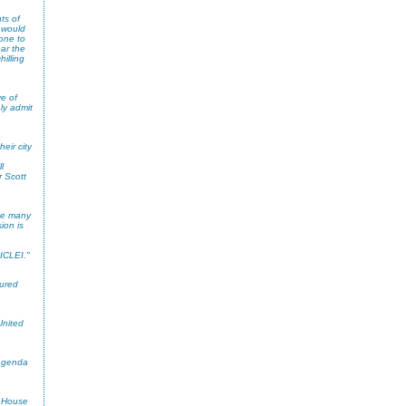
ts of
 would
eone to
ar the
illing
ve of
ly admit
eir city
l
r Scott
ike many
ion is
 ICLEI."
sured
United
 Agenda
e House