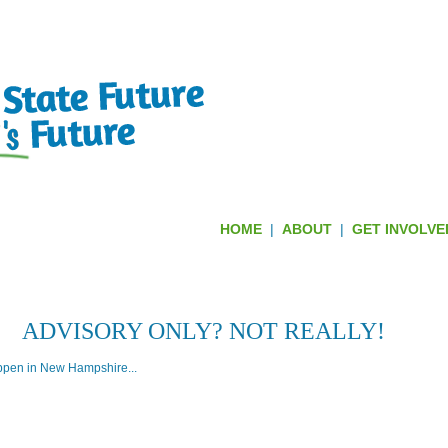
HOME
|
ABOUT
|
GET INVOLVE
 REJECTED FEDERAL CONTROL TH
ADVISORY ONLY? NOT REALLY!
ppen in New Hampshire...