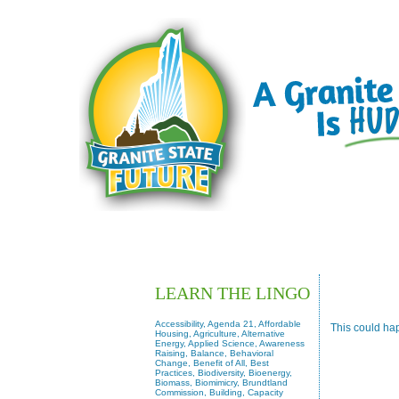
HOW OTHERS HAVE
LEARN THE LINGO
Accessibility, Agenda 21, Affordable
This could ha
Housing, Agriculture, Alternative
Energy, Applied Science, Awareness
Raising, Balance, Behavioral
Change, Benefit of All, Best
Practices, Biodiversity, Bioenergy,
Biomass, Biomimicry, Brundtland
Commission, Building, Capacity