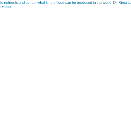
le nutrients and control what kind of food can be produced in the world. Dr. Rima 
s video.