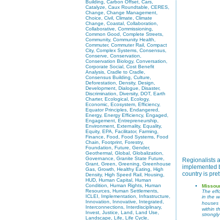
Building, Carbon Offset, Cars,
Catalyze, Caux Roundtable, CERES,
Change, Change Management,
Choice, Civil, Climate, Climate
Change, Coastal, Collaboration,
Collaborative, Commissioning,
Common Good, Complete Streets,
Community, Community Health,
Commuter, Commuter Rail, Compact
City, Complex Systems, Consensus,
Conserve, Conservation,
Conservation Biology, Conversation,
Corporate Social, Cost Benefit
Analysis, Cradle to Cradle,
Consensus Building, Culture,
Deforestation, Density, Design,
Development, Dialogue, Disaster,
Discrimination, Diversity, DOT, Earth
Charter, Ecological, Ecology,
Economic, Ecosystem, Efficiency,
Equator Principles, Endangered,
Energy, Energy Efficiency, Engaged,
Engagement, Entrepreneurship,
Environment, Externality, Equality,
Equity, EPA, Facilitator, Farming,
Finance, Food, Food Systems, Food
Chain, Footprint, Forestry,
Foundation, Future, Gender,
Geothermal, Global, Globalization,
Governance, Granite State Future,
Regionalists a
Grant, Green, Greening, Greenhouse
implemented by
Gas, Growth, Healthy Eating, High
country is pre
Density, High Speed Rail, Housing,
HUD, Human Capital, Human
Condition, Human Rights, Human
Missou
Resources, Human Settlements,
The effo
ICLEI, Implementation, Infrastructure,
in the 
Innovation, Innovative, Integrated,
houses 
Interconnections, Interdisciplinary,
within 
Invest, Justice, Land, Land Use,
strongl
Landscape, Life, Life Cycle,