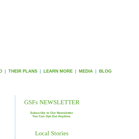
D
|
THEIR PLANS
|
LEARN MORE
|
MEDIA
|
BLOG
ROUGH HUD GRANTS
GSFs NEWSLETTER
Subscribe to Our Newsletter.
You Can Opt Out Anytime.
Local Stories