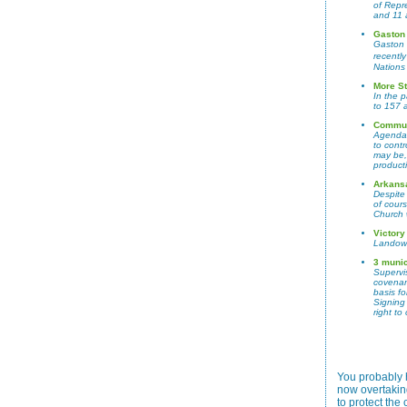
of Repr
and 11 
Gaston
Gaston 
recentl
Nations 
More St
In the 
to 157 
Communi
Agenda 2
to contr
may be,
product
Arkansa
Despite
of cour
Church 
Victory
Landown
3 munic
Supervis
covenant
basis fo
Signing
right t
You probably 
now overtakin
to protect th