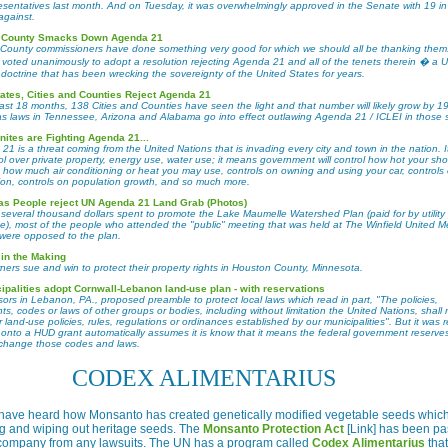
esentatives last month. And on Tuesday, it was overwhelmingly approved in the Senate with 19 in
against.
 County Smacks Down Agenda 21
County commissioners have done something very good for which we should all be thanking them
y voted unanimously to adopt a resolution rejecting Agenda 21 and all of the tenets therein � a U
doctrine that has been wrecking the sovereignty of the United States for years.
ates, Cities and Counties Reject Agenda 21
past 18 months, 138 Cities and Counties have seen the light and that number will likely grow by 1
as laws in Tennessee, Arizona and Alabama go into effect outlawing Agenda 21 / ICLEI in those s
tes are Fighting Agenda 21...
1 is a threat coming from the United Nations that is invading every city and town in the nation. I
ol over private property, energy use, water use; it means government will control how hot your sh
 how much air conditioning or heat you may use, controls on owning and using your car, controls
ion, controls on population growth, and so much more.
s People reject UN Agenda 21 Land Grab (Photos)
 several thousand dollars spent to promote the Lake Maumelle Watershed Plan (paid for by utility
se), most of the people who attended the "public" meeting that was held at The Winfield United M
were opposed to the plan.
 in the Making
ers sue and win to protect their property rights in Houston County, Minnesota.
ipalities adopt Cornwall-Lebanon land-use plan - with reservations
ors in Lebanon, PA., proposed preamble to protect local laws which read in part, "The policies,
s, codes or laws of other groups or bodies, including without limitation the United Nations, shall 
r land-use policies, rules, regulations or ordinances established by our municipalities". But it was r
 onto a HUD grant automatically assumes it is know that it means the federal government reserve
o change those codes and laws.
CODEX ALIMENTARIUS
have heard how Monsanto has created genetically modified vegetable seeds which
g and wiping out heritage seeds. The
Monsanto Protection Act
[Link] has been p
e company from any lawsuits. The UN has a program called
Codex Alimentarius
tha