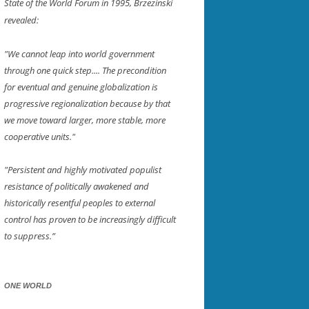
State of the World Forum in 1995, Brzezinski
revealed:
"We cannot leap into world government
through one quick step.... The precondition
for eventual and genuine globalization is
progressive regionalization because by that
we move toward larger, more stable, more
cooperative units."
"Persistent and highly motivated populist
resistance of politically awakened and
historically resentful peoples to external
control has proven to be increasingly difficult
to suppress.”
ONE WORLD