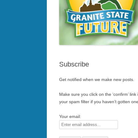
Subscribe
Get notified when we make new posts.
Make sure you click on the ‘confirm’ link
your spam filter if you haven’t gotten one
Your email: