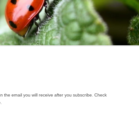
STATE
BROOKLINE
NEW H
LOCAL
CLAREMONT
NEW IP
DOVER
NEWMA
DURHAM
PETER
EPPING
PITTSF
GILFORD
RICHM
GOFFSTOWN
RINDGE
 in the email you will receive after you subscribe. Check
JAFFREY
ROCHE
.
KEENE
ROLLI
HOOKSETT
SALEM
LACONIA
SANBO