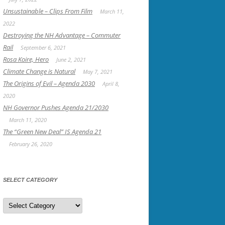
Unsustainable – Clips From Film
March 11,
2022
Destroying the NH Advantage – Commuter
Rail
September 6, 2021
Rosa Koire, Hero
June 2, 2021
Climate Change is Natural
May 7, 2021
The Origins of Evil – Agenda 2030
April 8,
2020
NH Governor Pushes Agenda 21/2030
March 11, 2020
The “Green New Deal” IS Agenda 21
February 26, 2020
SELECT CATEGORY
Select
Category