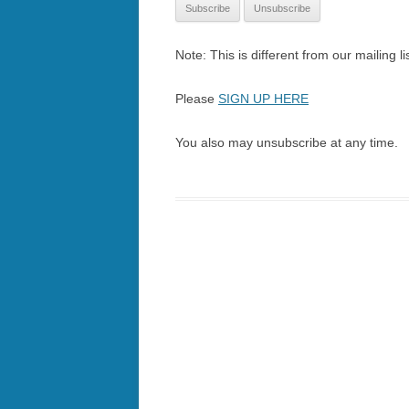
Note: This is different from our mailing lis
Please
SIGN UP HERE
You also may unsubscribe at any time.