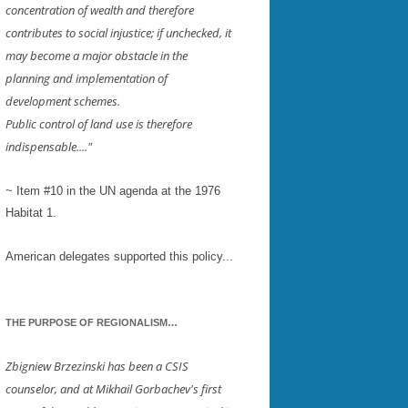
concentration of wealth and therefore
contributes to social injustice; if unchecked, it
EY
may become a major obstacle in the
LE
planning and implementation of
development schemes.
Public control of land use is therefore
ESTER
indispensable...."
~ Item #10 in the UN agenda at the 1976
Habitat 1.
American delegates supported this policy...
THE PURPOSE OF REGIONALISM…
Zbigniew Brzezinski has been a CSIS
counselor, and at Mikhail Gorbachev's first