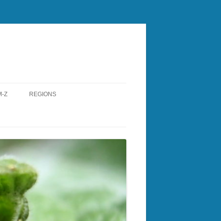
-Z
REGIONS
RY
CENTRAL NH
ESTER
LAKES REGION
W
NASHUA REGIONAL
TH
NORTH COUNTRY
ONBOROUGH
ROCKINGHAM
A
SOUTHERN NH