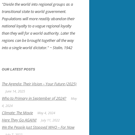
"Divide the world into regional groups as a
transitional state to world government.
Populations will more readily abandon their
national loyalty to a vague regional loyalty
than they will for a world authority. Later the
regions can be brought together all the way
into a single world dictator."
~ Stalin, 1942
OUR LATEST POSTS
The Agenda: Their Vision – Your Future (2025)
June 14, 2025
Who to Primary in September of 2024?
May
4, 2024
Climate: The Movie
May 4, 2024
Here They Go AGAIN!
July 11, 2022
We the People Just Stopped WHO – For Now
July 7, 2022