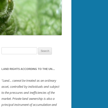
AMPTON
SOUTHWESTERN NH
SWICH
STRAFFORD
RKET
UPPER VALLEY
BOROUGH
IELD
Search
for:
OND
LAND RIGHTS ACCORDING TO THE UN…
STER
"Land... cannot be treated as an ordinary
asset, controlled by individuals and subject
NSFORD
to the pressures and inefficiencies of the
market. Private land ownership is also a
principal instrument of accumulation and
RNTON