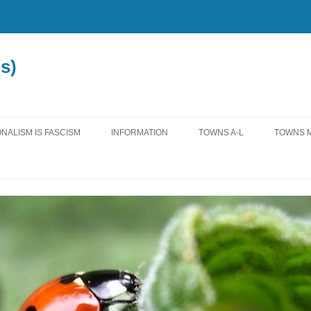
s)
NALISM IS FASCISM
INFORMATION
TOWNS A-L
TOWNS M
MISCELLANEOUS
ALLENSTOWN
MADBU
LEGISLATION
ALTON
MANCH
EDUCATION
ANTRIM
MARLO
WATER
BEDFORD
MEREDI
INTERNATIONAL
BOW
MOULT
FEDERAL
BROOKFIELD
NASHU