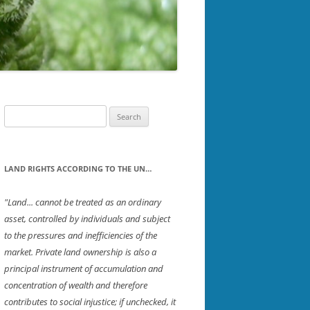
PTON
SOUTHWESTERN NH
ICH
STRAFFORD
ET
UPPER VALLEY
ROUGH
Search
for:
D
LAND RIGHTS ACCORDING TO THE UN…
"Land... cannot be treated as an ordinary
asset, controlled by individuals and subject
R
to the pressures and inefficiencies of the
ORD
market. Private land ownership is also a
principal instrument of accumulation and
concentration of wealth and therefore
contributes to social injustice; if unchecked, it
TON