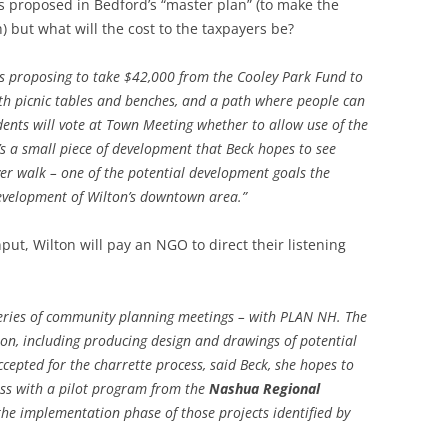
 is proposed in Bedford’s “master plan” (to make the
) but what will the cost to the taxpayers be?
LEBANON
SWANZEY
LOUDON
WALPOLE
 proposing to take $42,000 from the Cooley Park Fund to
ith picnic tables and benches, and a path where people can
WILTON
dents will vote at Town Meeting whether to allow use of the
’s a small piece of development that Beck hopes to see
WINCHEST
ver walk – one of the potential development goals the
evelopment of Wilton’s downtown area.”
ut, Wilton will pay an NGO to direct their listening
a series of community planning meetings – with PLAN NH. The
sion, including producing design and drawings of potential
ccepted for the charrette process, said Beck, she hopes to
ess with a pilot program from the
Nashua Regional
 the implementation phase of those projects identified by