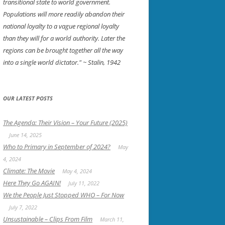
transitional state to world government.
Populations will more readily abandon their
national loyalty to a vague regional loyalty
than they will for a world authority. Later the
regions can be brought together all the way
into a single world dictator."
~ Stalin, 1942
OUR LATEST POSTS
The Agenda: Their Vision – Your Future (2025)
June 14, 2025
Who to Primary in September of 2024?
May
4, 2024
Climate: The Movie
May 4, 2024
Here They Go AGAIN!
July 11, 2022
We the People Just Stopped WHO – For Now
July 7, 2022
Unsustainable – Clips From Film
March 11,