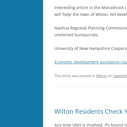
Interesting article in the Monadnock 
will ‘help’ the town of Wilton, NH dev
Nashua Regional Planning Commission
unelected bureaucrats.
University of New Hampshire Cooperati
Economic development assistance co
This entry was posted in
Wilton
on
Septemb
Wilton Residents Check 
Any time UNH is involved, it’s bound t