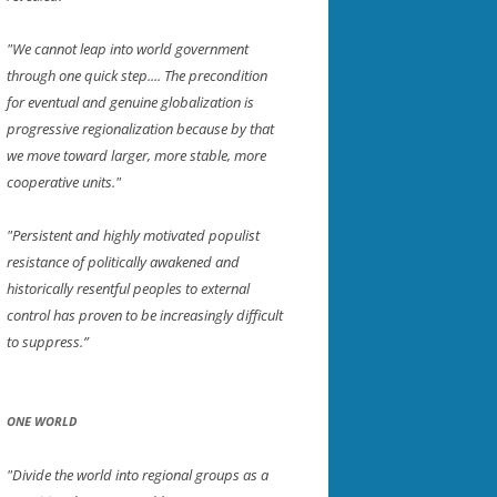
"We cannot leap into world government
through one quick step.... The precondition
for eventual and genuine globalization is
progressive regionalization because by that
we move toward larger, more stable, more
cooperative units."
"Persistent and highly motivated populist
resistance of politically awakened and
historically resentful peoples to external
control has proven to be increasingly difficult
to suppress.”
ONE WORLD
"Divide the world into regional groups as a