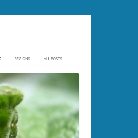
Z
REGIONS
ALL POSTS
CENTRAL NH
ER
LAKES REGION
NASHUA REGIONAL
NORTH COUNTRY
BOROUGH
ROCKINGHAM
SOUTHERN NH