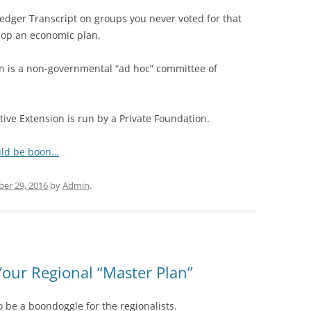
Ledger Transcript on groups you never voted for that
elop an economic plan.
 is a non-governmental “ad hoc” committee of
ve Extension is run by a Private Foundation.
uld be boon…
er 29, 2016
by
Admin
.
Your Regional “Master Plan”
o be a boondoggle for the regionalists.