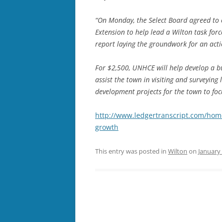
“On Monday, the Select Board agreed to 
Extension to help lead a Wilton task for
report laying the groundwork for an acti
For $2,500, UNHCE will help develop a b
assist the town in visiting and surveying 
development projects for the town to foc
http://www.ledgertranscript.com/hom
growth
This entry was posted in
Wilton
on
January 