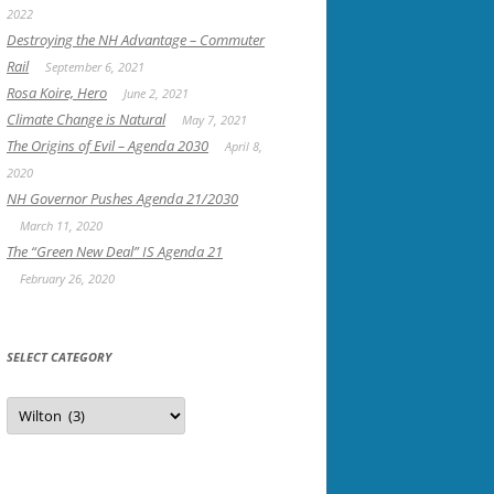
2022
Destroying the NH Advantage – Commuter
Rail
September 6, 2021
Rosa Koire, Hero
June 2, 2021
Climate Change is Natural
May 7, 2021
The Origins of Evil – Agenda 2030
April 8,
2020
NH Governor Pushes Agenda 21/2030
March 11, 2020
The “Green New Deal” IS Agenda 21
February 26, 2020
SELECT CATEGORY
Select
Category