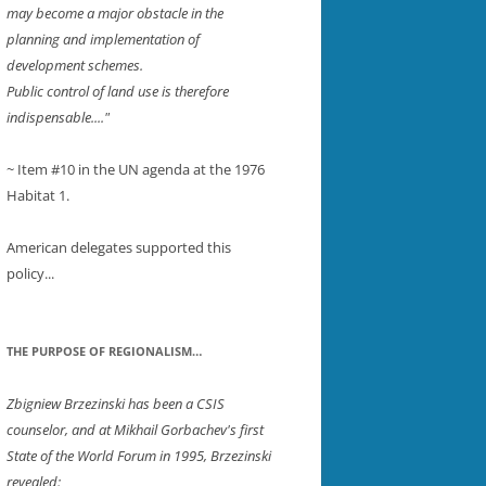
may become a major obstacle in the
planning and implementation of
development schemes.
Public control of land use is therefore
indispensable...."
~ Item #10 in the UN agenda at the 1976
ER
Habitat 1.
American delegates supported this
policy...
THE PURPOSE OF REGIONALISM…
Zbigniew Brzezinski has been a CSIS
counselor, and at Mikhail Gorbachev's first
State of the World Forum in 1995, Brzezinski
revealed: