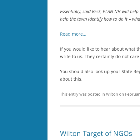
Essentially, said Beck, PLAN NH will help
help the town identify how to do it – wh
Read more…
If you would like to hear about what t
write to us. They certainly do not car
You should also look up your State Re
about this.
This entry was posted in
Wilton
on
Februar
Wilton Target of NGOs