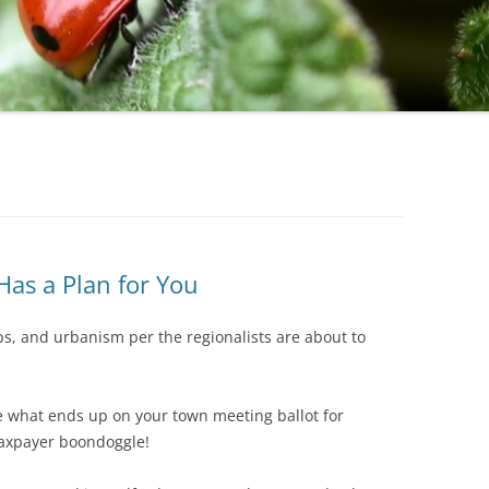
STATE
BROOKLINE
NEW HAM
LOCAL
CLAREMONT
NEW IPSW
DOVER
NEWMARK
DURHAM
PETERBO
EPPING
PITTSFIELD
GILFORD
RICHMON
Has a Plan for You
GOFFSTOWN
RINDGE
ps, and urbanism per the regionalists are about to
JAFFREY
ROCHESTE
KEENE
ROLLINSF
e what ends up on your town meeting ballot for
HOOKSETT
SALEM
taxpayer boondoggle!
LACONIA
SANBORN