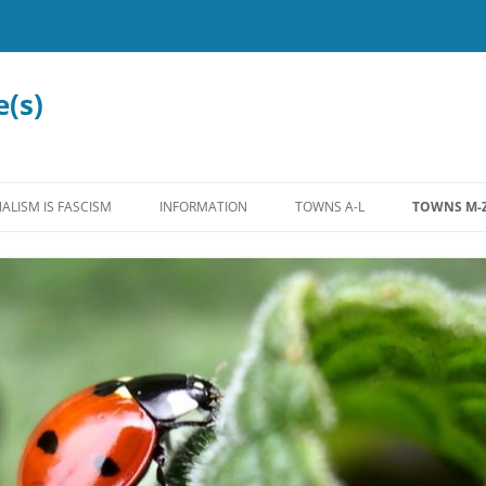
e(s)
ALISM IS FASCISM
INFORMATION
TOWNS A-L
TOWNS M-
MISCELLANEOUS
ALLENSTOWN
MADBURY
LEGISLATION
ALTON
MANCHEST
EDUCATION
ANTRIM
MARLOW
WATER
BEDFORD
MEREDITH
INTERNATIONAL
BOW
MOULTON
FEDERAL
BROOKFIELD
NASHUA