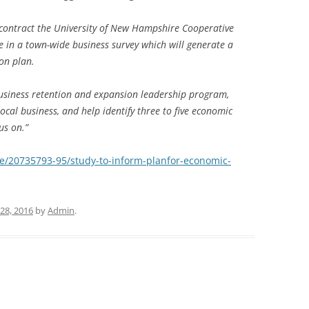
contract the University of New Hampshire Cooperative
ce in a town-wide business survey which will generate a
on plan.
usiness retention and expansion leadership program,
local business, and help identify three to five economic
us on.”
e/20735793-95/study-to-inform-planfor-economic-
28, 2016
by
Admin
.