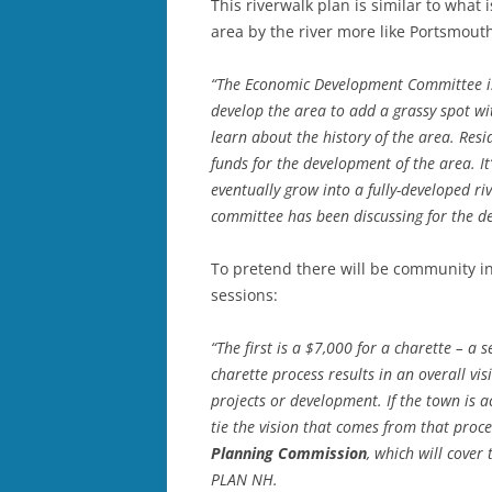
This riverwalk plan is similar to what
area by the river more like Portsmouth
“The Economic Development Committee is
develop the area to add a grassy spot w
learn about the history of the area. Resi
funds for the development of the area. It
eventually grow into a fully-developed ri
committee has been discussing for the d
To pretend there will be community inp
sessions:
“The first is a $7,000 for a charette – 
charette process results in an overall vi
projects or development. If the town is a
tie the vision that comes from that proc
Planning Commission
, which will cover
PLAN NH.