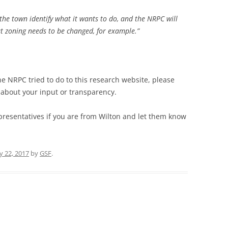
 the town identify what it wants to do, and the NRPC will
at zoning needs to be changed, for example.”
he NRPC tried to do to this research website, please
e about your input or transparency.
presentatives if you are from Wilton and let them know
y 22, 2017
by
GSF
.