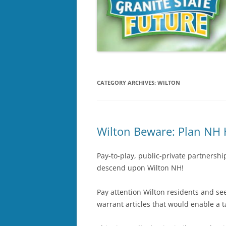
CATEGORY ARCHIVES:
WILTON
Wilton Beware: Plan NH 
Pay-to-play, public-private partnershi
descend upon Wilton NH!
Pay attention Wilton residents and se
warrant articles that would enable a 