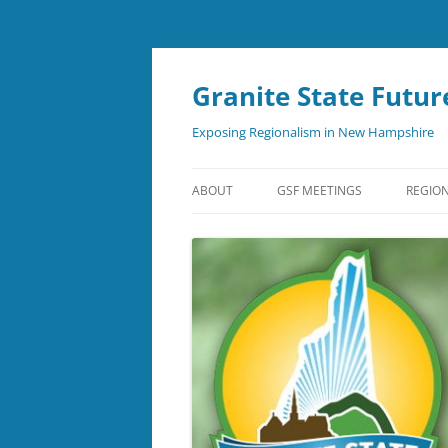
Skip
to
content
Granite State Futur
Exposing Regionalism in New Hampshire
ABOUT
GSF MEETINGS
REGION
NEWSLETTER
SUBSCRIBE