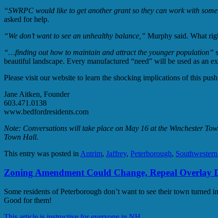
“SWRPC would like to get another grant so they can work with some c
asked for help.
“We don’t want to see an unhealthy balance,”
Murphy said. What right
“…finding out how to maintain and attract the younger population”
s
beautiful landscape. Every manufactured “need” will be used as an ex
Please visit our website to learn the shocking implications of this p
Jane Aitken, Founder
603.471.0138
www.bedfordresidents.com
Note: Conversations will take place on May 16 at the Winchester Tow
Town Hall.
This entry was posted in
Antrim
,
Jaffrey
,
Peterborough
,
Southwester
Zoning Amendment Could Change, Repeal Overlay Di
Some residents of Peterborough don’t want to see their town turned int
Good for them!
This article is instructive for everyone in NH.