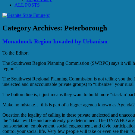
ALL POSTS
Category Archives:
Peterborough
Monadnock Region Invaded by Urbanism
To the Editor;
The Southwest Region Planning Commission (SWRPC) says it will host
region”.
The Southwest Regional Planning Commission is not telling you the fu
unelected and unaccountable private groups) to “urbanize” your rural 
The bottom line is, it just means they want to build more “stack’n’pac
Make no mistake… this is part of a bigger agenda known as Agenda2,
Question the legality of calling in these private unelected and unacc
the “data” will be and are already pre-determined. The UN/WHO are u
transportation, employment, social engagement, and civic participati
control your social life. Very few people will take or even see their 