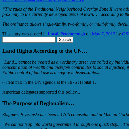
“The rules of the Traditional Neighborhood Overlay Zone II were adopte
proximity to the currently developed areas of town…” according to th
The ordinance allows single-family, two-family, or multi-family dwell
This entry was posted in
Local
,
Peterborough
on
May 7, 2019
by
GS
Search
for:
Land Rights According to the UN…
"Land... cannot be treated as an ordinary asset, controlled by individ
concentration of wealth and therefore contributes to social injustic
Public control of land use is therefore indispensable...."
~ Item #10 in the UN agenda at the 1976 Habitat 1.
American delegates supported this policy...
The Purpose of Regionalism…
Zbigniew Brzezinski has been a CSIS counselor, and at Mikhail Gorbac
"We cannot leap into world government through one quick step.... The