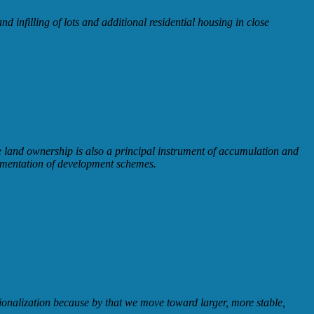
 infilling of lots and additional residential housing in close
ate land ownership is also a principal instrument of accumulation and
lementation of development schemes.
ionalization because by that we move toward larger, more stable,