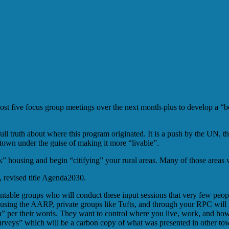
 five focus group meetings over the next month-plus to develop a “bet
ll truth about where this program originated. It is a push by the UN, 
town under the guise of making it more “livable”.
k” housing and begin “citifying” your rural areas. Many of those areas 
 revised title Agenda2030.
ountable groups who will conduct these input sessions that very few peo
sing the AARP, private groups like Tufts, and through your RPC will i
on” per their words. They want to control where you live, work, and h
“surveys” which will be a carbon copy of what was presented in other to