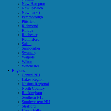
New Hampton
New Ipswich
Newmarket
Peterborough
Pittsfield
Richmond
Rindge
Rochester
Rollinsford
Salem
Sanbornton
Swanzey
Walpole
Wilton
Winchester
Regions
Central NH
Lakes Region
Nashua Regional
North Country
Rockingham
Southern NH
Southwestern NH
Strafford
Upper Valley