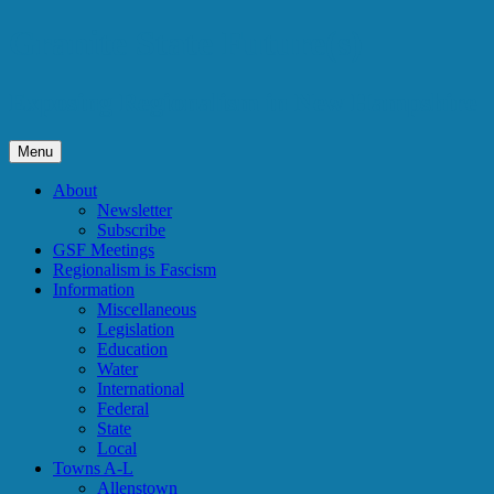
Skip
Granite State Future(s)
to
content
Exposing Regionalism in New Hampshire
Menu
About
Newsletter
Subscribe
GSF Meetings
Regionalism is Fascism
Information
Miscellaneous
Legislation
Education
Water
International
Federal
State
Local
Towns A-L
Allenstown