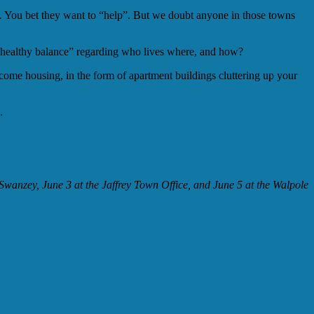
.
You bet they want to “help”. But we doubt anyone in those towns
 “healthy balance” regarding who lives where, and how?
ome housing, in the form of apartment buildings cluttering up your
.
wanzey, June 3 at the Jaffrey Town Office, and June 5 at the Walpole