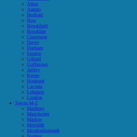
Alton
Antrim
Bedford
Bow
Brookfield
Brookline
Claremont
Dover
Durham
Epping
Gilford
Goffstown
Jaffrey
Keene
Hooksett
Laconia
Lebanon
Loudon
Towns M-Z
Madbury
Manchester
Marlow
Meredith
Moultonborough
Nashua