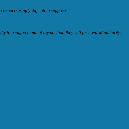
 be increasingly difficult to suppress.”
ty to a vague regional loyalty than they will for a world authority.