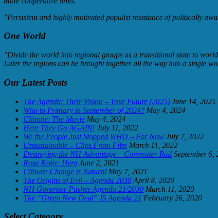
more cooperative units."
"Persistent and highly motivated populist resistance of politically awa
One World
"Divide the world into regional groups as a transitional state to worl
Later the regions can be brought together all the way into a single wo
Our Latest Posts
The Agenda: Their Vision – Your Future (2025)
June 14, 2025
Who to Primary in September of 2024?
May 4, 2024
Climate: The Movie
May 4, 2024
Here They Go AGAIN!
July 11, 2022
We the People Just Stopped WHO – For Now
July 7, 2022
Unsustainable – Clips From Film
March 11, 2022
Destroying the NH Advantage – Commuter Rail
September 6, 
Rosa Koire, Hero
June 2, 2021
Climate Change is Natural
May 7, 2021
The Origins of Evil – Agenda 2030
April 8, 2020
NH Governor Pushes Agenda 21/2030
March 11, 2020
The “Green New Deal” IS Agenda 21
February 26, 2020
Select Category