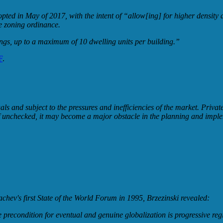
d in May of 2017, with the intent of “allow[ing] for higher density and
e zoning ordinance.
ings, up to a maximum of 10 dwelling units per building.”
F
.
uals and subject to the pressures and inefficiencies of the market. Priv
e; if unchecked, it may become a major obstacle in the planning and imp
hev's first State of the World Forum in 1995, Brzezinski revealed:
 precondition for eventual and genuine globalization is progressive reg