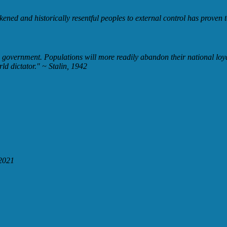
kened and historically resentful peoples to external control has proven to
d government. Populations will more readily abandon their national loyal
rld dictator."
~ Stalin, 1942
2021