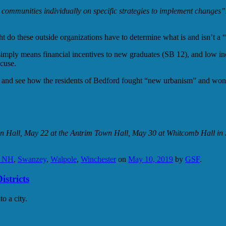
ommunities individually on specific strategies to implement changes”
 do these outside organizations have to determine what is and isn’t a
imply means financial incentives to new graduates (SB 12), and low inc
cuse.
ush and see how the residents of Bedford fought “new urbanism” and won
n Hall, May 22 at the Antrim Town Hall, May 30 at Whitcomb Hall in S
n NH
,
Swanzey
,
Walpole
,
Winchester
on
May 10, 2019
by
GSF
.
stricts
o a city.