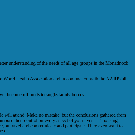
ter understanding of the needs of all age groups in the Monadnock
the World Health Association and in conjunction with the AARP (all
will become off limits to single-family homes.
ple will attend. Make no mistake, but the conclusions gathered from
mpose their control on every aspect of your lives — “housing,
ow you travel and communicate and participate. They even want to
wns.