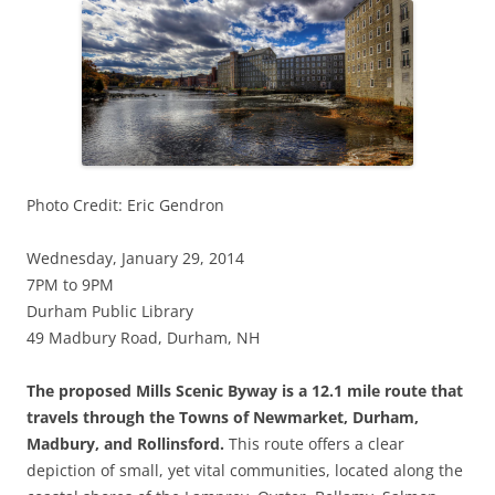
Photo Credit: Eric Gendron
Wednesday, January 29, 2014
7PM to 9PM
Durham Public Library
49 Madbury Road, Durham, NH
The proposed Mills Scenic Byway is a 12.1 mile route that
travels through the Towns of Newmarket, Durham,
Madbury, and Rollinsford.
This route offers a clear
depiction of small, yet vital communities, located along the