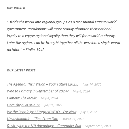
ONE WORLD
"Divide the world into regional groups as a transitional state to world
government. Populations will more readily abandon their national
loyalty to a vague regional loyalty than they will for a world authority.
Later the regions can be brought together all the way into a single world
dictator."
~ Stalin, 1942
OUR LATEST POSTS
The Agenda: Their Vision – Your Future (2025)
June 14, 2025
Who to Primary in September of 2024?
May 4, 2024
Climate: The Movie
May 4, 2024
Here They Go AGAIN!
July 11, 2022
We the People Just Stopped WHO – For Now
July 7, 2022
Unsustainable – Clips From Film
March 11, 2022
Destroying the NH Advantage – Commuter Rail
September 6, 2021