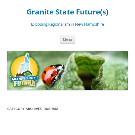
Skip
to
Granite State Future(s)
content
Exposing Regionalism in New Hampshire
Menu
CATEGORY ARCHIVES:
DURHAM