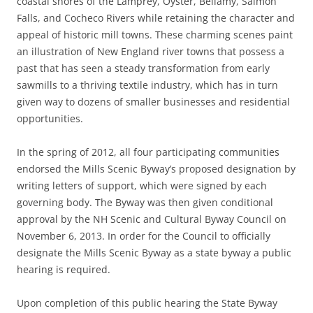
coastal shores of the Lamprey, Oyster, Bellamy, Salmon
Falls, and Cocheco Rivers while retaining the character and
appeal of historic mill towns. These charming scenes paint
an illustration of New England river towns that possess a
past that has seen a steady transformation from early
sawmills to a thriving textile industry, which has in turn
given way to dozens of smaller businesses and residential
opportunities.
In the spring of 2012, all four participating communities
endorsed the Mills Scenic Byway’s proposed designation by
writing letters of support, which were signed by each
governing body. The Byway was then given conditional
approval by the NH Scenic and Cultural Byway Council on
November 6, 2013. In order for the Council to officially
designate the Mills Scenic Byway as a state byway a public
hearing is required.
Upon completion of this public hearing the State Byway