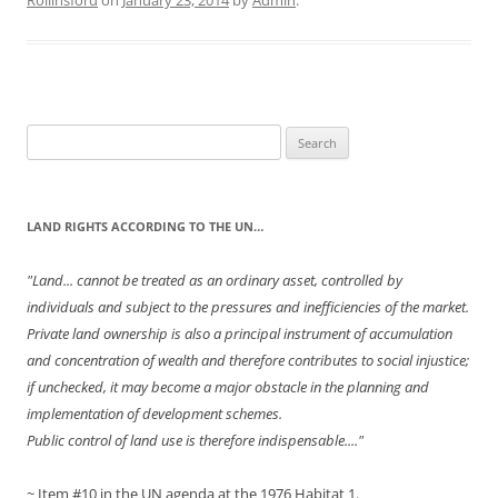
Rollinsford
on
January 23, 2014
by
Admin
.
Search
for:
LAND RIGHTS ACCORDING TO THE UN…
"Land... cannot be treated as an ordinary asset, controlled by
individuals and subject to the pressures and inefficiencies of the market.
Private land ownership is also a principal instrument of accumulation
and concentration of wealth and therefore contributes to social injustice;
if unchecked, it may become a major obstacle in the planning and
implementation of development schemes.
Public control of land use is therefore indispensable...."
~ Item #10 in the UN agenda at the 1976 Habitat 1.