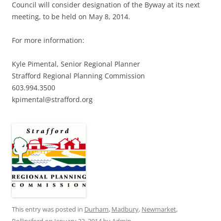
Council will consider designation of the Byway at its next
meeting, to be held on May 8, 2014.
For more information:
Kyle Pimental, Senior Regional Planner
Strafford Regional Planning Commission
603.994.3500
kpimental@strafford.org
This entry was posted in
Durham
,
Madbury
,
Newmarket
,