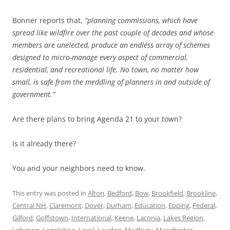
Bonner reports that,
“planning commissions, which have
spread like wildfire over the past couple of decades and whose
members are unelected, produce an endless array of schemes
designed to micro-manage every aspect of commercial,
residential, and recreational life. No town, no matter how
small, is safe from the meddling of planners in and outside of
government.”
Are there plans to bring Agenda 21 to your town?
Is it already there?
You and your neighbors need to know.
This entry was posted in
Alton
,
Bedford
,
Bow
,
Brookfield
,
Brookline
,
Central NH
,
Claremont
,
Dover
,
Durham
,
Education
,
Epping
,
Federal
,
Gilford
,
Goffstown
,
International
,
Keene
,
Laconia
,
Lakes Region
,