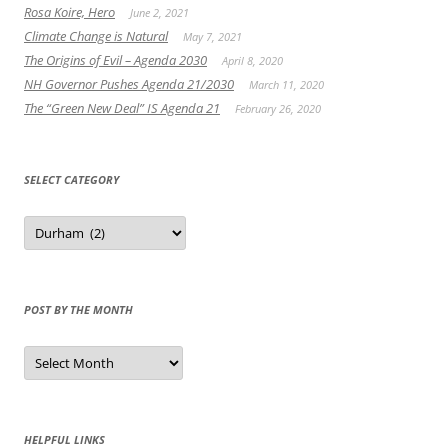
Rosa Koire, Hero
June 2, 2021
Climate Change is Natural
May 7, 2021
The Origins of Evil – Agenda 2030
April 8, 2020
NH Governor Pushes Agenda 21/2030
March 11, 2020
The “Green New Deal” IS Agenda 21
February 26, 2020
SELECT CATEGORY
Select
Category
POST BY THE MONTH
Post
by
the
Month
HELPFUL LINKS