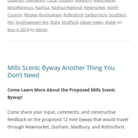
Lebanon
,
Legislation
,
Local
,
Loudon
,
Madbury
,
Manchester
,
Miscellaneous
,
Nashua
,
Nashua Regional
,
Newmarket
,
North
Country
,
Rindge
,
Rockingham
,
Rollinsford
,
Sanbornton
,
Southern
NH
,
Southwestern NH
,
State
,
Strafford
,
Upper Valley
,
Water
on
May 4, 2014
by
Admin
.
Mills Scenic Byway Another Thing You
Don’t Need
Come Learn More About the Proposed Mills Scenic
Byway!
Come share your input, comments, and constructive
feedback on the proposed 12 mile byway that would travel
through Newmarket, Durham, Madbury, and Rollinsford.