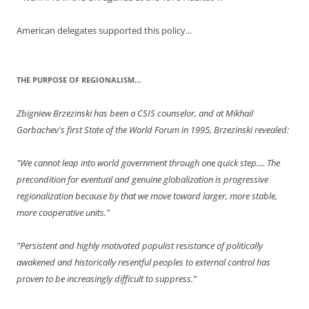
American delegates supported this policy...
THE PURPOSE OF REGIONALISM…
Zbigniew Brzezinski has been a CSIS counselor, and at Mikhail
Gorbachev's first State of the World Forum in 1995, Brzezinski revealed:
"We cannot leap into world government through one quick step.... The
precondition for eventual and genuine globalization is progressive
regionalization because by that we move toward larger, more stable,
more cooperative units."
"Persistent and highly motivated populist resistance of politically
awakened and historically resentful peoples to external control has
proven to be increasingly difficult to suppress.”