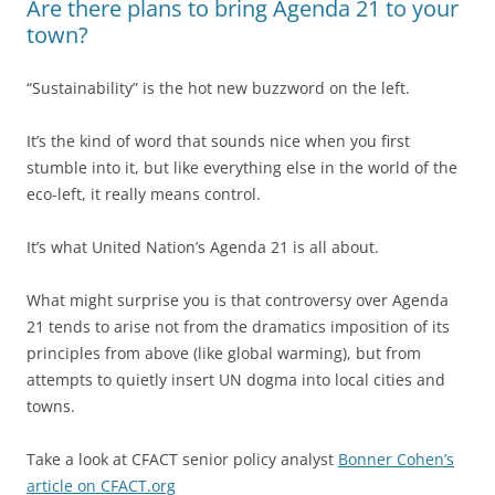
Are there plans to bring Agenda 21 to your
town?
“Sustainability” is the hot new buzzword on the left.
It’s the kind of word that sounds nice when you first
stumble into it, but like everything else in the world of the
eco-left, it really means control.
It’s what United Nation’s Agenda 21 is all about.
What might surprise you is that controversy over Agenda
21 tends to arise not from the dramatics imposition of its
principles from above (like global warming), but from
attempts to quietly insert UN dogma into local cities and
towns.
Take a look at CFACT senior policy analyst
Bonner Cohen’s
article on CFACT.org