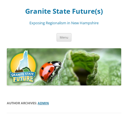
Skip
to
Granite State Future(s)
content
Exposing Regionalism in New Hampshire
Menu
AUTHOR ARCHIVES:
ADMIN