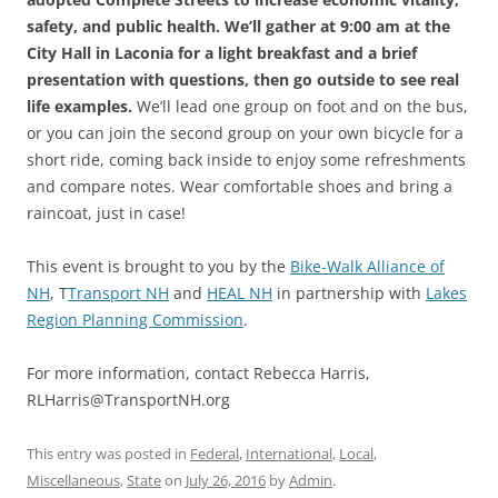
safety, and public health. We’ll gather at 9:00 am at the
City Hall in Laconia for a light breakfast and a brief
presentation with questions, then go outside to see real
life examples.
We’ll lead one group on foot and on the bus,
or you can join the second group on your own bicycle for a
short ride, coming back inside to enjoy some refreshments
and compare notes. Wear comfortable shoes and bring a
raincoat, just in case!
This event is brought to you by the
Bike-Walk Alliance of
NH
, T
Transport NH
and
HEAL NH
in partnership with
Lakes
Region Planning Commission
.
For more information, contact Rebecca Harris,
RLHarris@TransportNH.org
This entry was posted in
Federal
,
International
,
Local
,
Miscellaneous
,
State
on
July 26, 2016
by
Admin
.