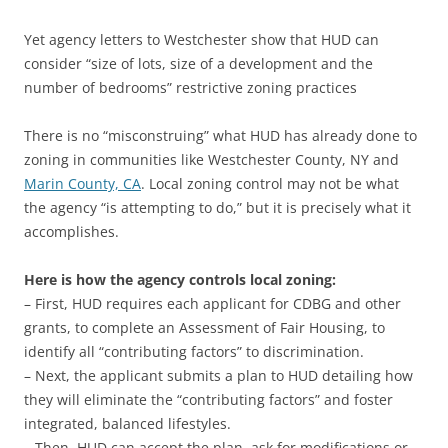
Yet agency letters to Westchester show that HUD can
consider “size of lots, size of a development and the
number of bedrooms” restrictive zoning practices
There is no “misconstruing” what HUD has already done to
zoning in communities like Westchester County, NY and
Marin County, CA
. Local zoning control may not be what
the agency “is attempting to do,” but it is precisely what it
accomplishes.
Here is how the agency controls local zoning:
– First, HUD requires each applicant for CDBG and other
grants, to complete an Assessment of Fair Housing, to
identify all “contributing factors” to discrimination.
– Next, the applicant submits a plan to HUD detailing how
they will eliminate the “contributing factors” and foster
integrated, balanced lifestyles.
– Then, HUD can accept the plan, ask for modifications or