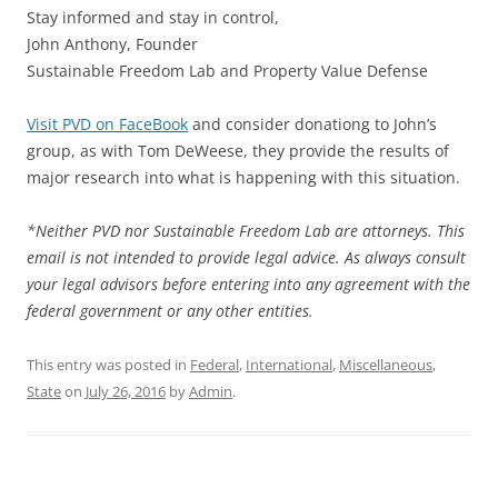
Stay informed and stay in control,
John Anthony, Founder
Sustainable Freedom Lab and Property Value Defense
Visit PVD on FaceBook
and consider donationg to John’s
group, as with Tom DeWeese, they provide the results of
major research into what is happening with this situation.
*Neither PVD nor Sustainable Freedom Lab are attorneys. This
email is not intended to provide legal advice. As always consult
your legal advisors before entering into any agreement with the
federal government or any other entities.
This entry was posted in
Federal
,
International
,
Miscellaneous
,
State
on
July 26, 2016
by
Admin
.