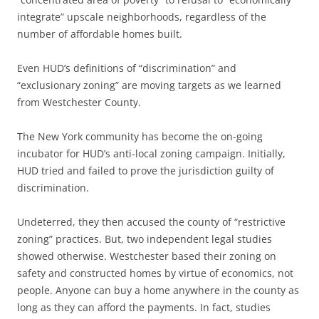
integrate” upscale neighborhoods, regardless of the
number of affordable homes built.
Even HUD’s definitions of “discrimination” and
“exclusionary zoning” are moving targets as we learned
from Westchester County.
The New York community has become the on-going
incubator for HUD’s anti-local zoning campaign. Initially,
HUD tried and failed to prove the jurisdiction guilty of
discrimination.
Undeterred, they then accused the county of “restrictive
zoning” practices. But, two independent legal studies
showed otherwise. Westchester based their zoning on
safety and constructed homes by virtue of economics, not
people. Anyone can buy a home anywhere in the county as
long as they can afford the payments. In fact, studies