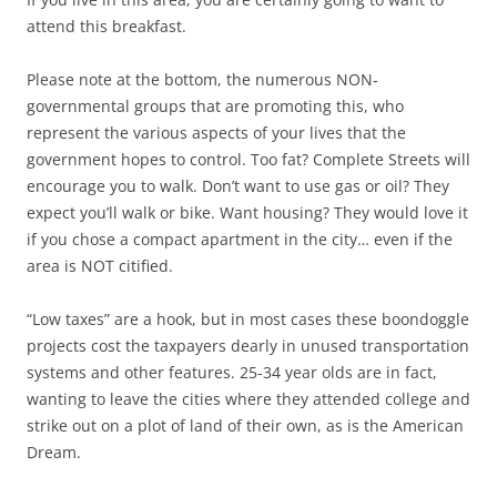
attend this breakfast.
Please note at the bottom, the numerous NON-
governmental groups that are promoting this, who
represent the various aspects of your lives that the
government hopes to control. Too fat? Complete Streets will
encourage you to walk. Don’t want to use gas or oil? They
expect you’ll walk or bike. Want housing? They would love it
if you chose a compact apartment in the city… even if the
area is NOT citified.
“Low taxes” are a hook, but in most cases these boondoggle
projects cost the taxpayers dearly in unused transportation
systems and other features. 25-34 year olds are in fact,
wanting to leave the cities where they attended college and
strike out on a plot of land of their own, as is the American
Dream.