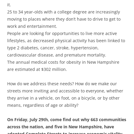
it.
25 to 34 year-olds with a college degree are increasingly
moving to places where they don’t have to drive to get to
work and entertainment.
People are looking for opportunities to live more active
lifestyles, as decreased physical activity has been linked to
type 2 diabetes, cancer, stroke, hypertension,
cardiovascular disease, and premature mortality.
The annual medical costs for obesity in New Hampshire
are estimated at $302 million.
How do we address these needs? How do we make our
streets more inviting and accessible to everyone, whether
they arrive in a vehicle, on foot, on a bicycle, or by other
means, regardless of age or ability?
On Friday, July 29th, come find out why 663 communities
across the nation, and five in New Hampshire, have
adopted Complete Streets to increase economic vitality,