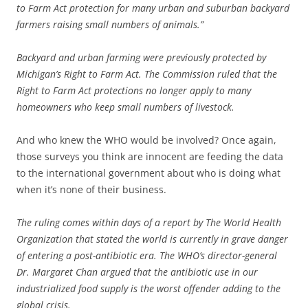
to Farm Act protection for many urban and suburban backyard
farmers raising small numbers of animals.”
Backyard and urban farming were previously protected by
Michigan’s Right to Farm Act. The Commission ruled that the
Right to Farm Act protections no longer apply to many
homeowners who keep small numbers of livestock.
And who knew the WHO would be involved? Once again,
those surveys you think are innocent are feeding the data
to the international government about who is doing what
when it’s none of their business.
The ruling comes within days of a report by The World Health
Organization that stated the world is currently in grave danger
of entering a post-antibiotic era. The WHO’s director-general
Dr. Margaret Chan argued that the antibiotic use in our
industrialized food supply is the worst offender adding to the
global crisis.