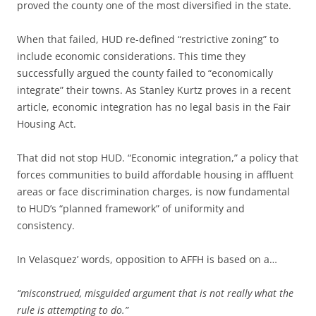
proved the county one of the most diversified in the state.
When that failed, HUD re-defined “restrictive zoning” to
include economic considerations. This time they
successfully argued the county failed to “economically
integrate” their towns. As Stanley Kurtz proves in a recent
article, economic integration has no legal basis in the Fair
Housing Act.
That did not stop HUD. “Economic integration,” a policy that
forces communities to build affordable housing in affluent
areas or face discrimination charges, is now fundamental
to HUD’s “planned framework” of uniformity and
consistency.
In Velasquez’ words, opposition to AFFH is based on a…
“misconstrued, misguided argument that is not really what the
rule is attempting to do.”