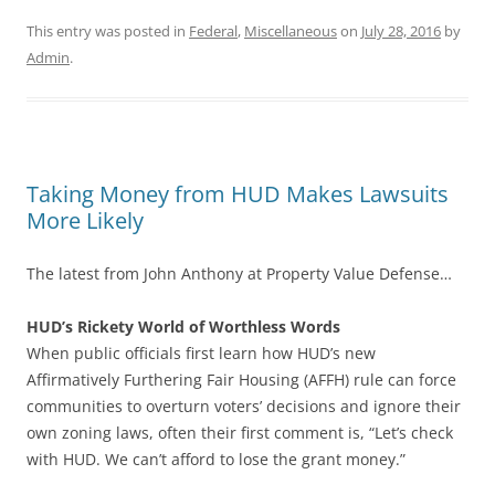
This entry was posted in
Federal
,
Miscellaneous
on
July 28, 2016
by
Admin
.
Taking Money from HUD Makes Lawsuits
More Likely
The latest from John Anthony at Property Value Defense…
HUD’s Rickety World of Worthless Words
When public officials first learn how HUD’s new
Affirmatively Furthering Fair Housing (AFFH) rule can force
communities to overturn voters’ decisions and ignore their
own zoning laws, often their first comment is, “Let’s check
with HUD. We can’t afford to lose the grant money.”