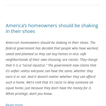
America’s homeowners should be shaking
in their shoes
America’s homeowners should be shaking in their shoes. The
federal government has decided that people who have worked,
saved and planned so they can buy homes in nice, safe
neighborhoods of their own choosing, are racists. They charge
that it is a “social injustice.” The government now claims that
it’s unfair unless everyone can have the same, whether they
earn it or not. And it doesn’t matter whether they can afford
such a home. We’re told that it’s racist to deny someone an
equal home, just because they don’t have the money for it.
White privilege, don’t you know.
Read more…