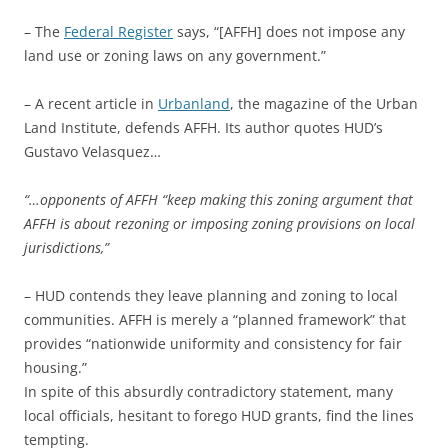
– The
Federal Register
says, “[AFFH] does not impose any
land use or zoning laws on any government.”
– A recent article in
Urbanland
, the magazine of the Urban
Land Institute, defends AFFH. Its author quotes HUD’s
Gustavo Velasquez…
“…opponents of AFFH “keep making this zoning argument that
AFFH is about rezoning or imposing zoning provisions on local
jurisdictions,”
– HUD contends they leave planning and zoning to local
communities. AFFH is merely a “planned framework” that
provides “nationwide uniformity and consistency for fair
housing.”
In spite of this absurdly contradictory statement, many
local officials, hesitant to forego HUD grants, find the lines
tempting.