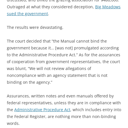
Outraged at what they considered deception,
Big Meadows
sued the government
.
The results were devastating.
The court decided that “the Manual cannot bind the
government because it… [was not] promulgated according
to the Administrative Procedure Act.” As for the assurances
of cooperation from government representatives, the court
was blunt, “We will not review allegations of
noncompliance with an agency statement that is not
binding on the agency.”
Assurances, written notes and even manuals offered by
federal representatives, unless they are in compliance with
the
Administrative Procedure Act
, which includes entry into
the Federal Register, are nothing more than non-binding
words.