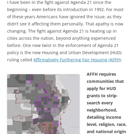
I have been in the fight against Agenda 21 since the
beginning – even before its introduction in 1992. For most
of these years Americans have ignored the issue, as they
didn’t see it affecting them personally. That apathy is now
changing. The fight against Agenda 21 is heating up in
cities across the nation, beyond anything experienced
before. One new twist in the enforcement of Agenda 21
policy is the new Housing and Urban Development (HUD)
ruling called
Affirmatively Furthering Fair Housing (AFFH)
.
AFFH requires
communities that
apply for HUD
grants to strip-
search every
neighborhood,
detailing income
level, religion, race,
and national origin