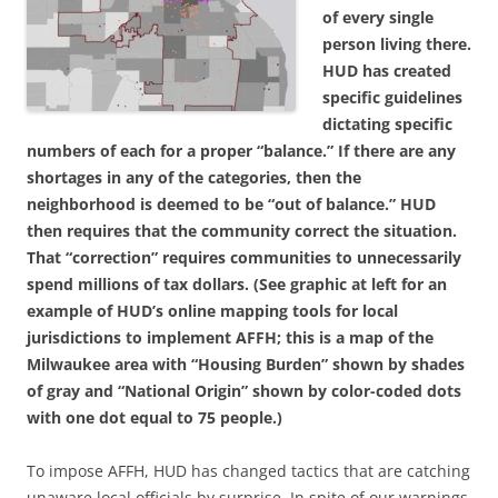
of every single
person living there.
HUD has created
specific guidelines
dictating specific
numbers of each for a proper “balance.” If there are any
shortages in any of the categories, then the
neighborhood is deemed to be “out of balance.” HUD
then requires that the community correct the situation.
That “correction” requires communities to unnecessarily
spend millions of tax dollars. (See graphic at left for an
example of HUD’s online mapping tools for local
jurisdictions to implement AFFH; this is a map of the
Milwaukee area with “Housing Burden” shown by shades
of gray and “National Origin” shown by color-coded dots
with one dot equal to 75 people.)
To impose AFFH, HUD has changed tactics that are catching
unaware local officials by surprise. In spite of our warnings