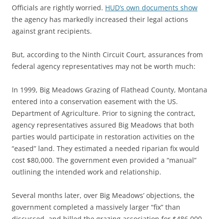
Officials are rightly worried.
HUD’s own documents show
the agency has markedly increased their legal actions
against grant recipients.
But, according to the Ninth Circuit Court, assurances from
federal agency representatives may not be worth much:
In 1999, Big Meadows Grazing of Flathead County, Montana
entered into a conservation easement with the US.
Department of Agriculture. Prior to signing the contract,
agency representatives assured Big Meadows that both
parties would participate in restoration activities on the
“eased” land. They estimated a needed riparian fix would
cost $80,000. The government even provided a “manual”
outlining the intended work and relationship.
Several months later, over Big Meadows’ objections, the
government completed a massively larger “fix” than
discussed, and billed the grazing association for $486,000.