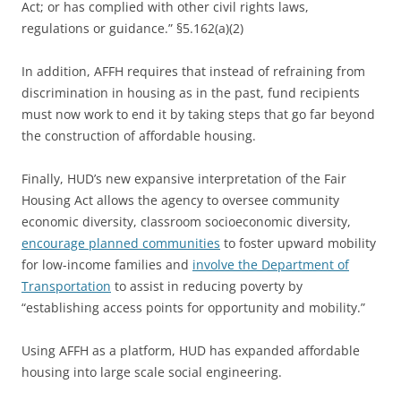
Act; or has complied with other civil rights laws,
regulations or guidance.” §5.162(a)(2)
In addition, AFFH requires that instead of refraining from
discrimination in housing as in the past, fund recipients
must now work to end it by taking steps that go far beyond
the construction of affordable housing.
Finally, HUD’s new expansive interpretation of the Fair
Housing Act allows the agency to oversee community
economic diversity, classroom socioeconomic diversity,
encourage planned communities
to foster upward mobility
for low-income families and
involve the Department of
Transportation
to assist in reducing poverty by
“establishing access points for opportunity and mobility.”
Using AFFH as a platform, HUD has expanded affordable
housing into large scale social engineering.