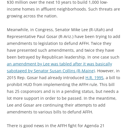
$30 million over the next 10 years to build 1,000 low-
income homes in affluent neighborhoods. Such threats are
growing across the nation.
Meanwhile, in Congress, Senator Mike Lee (R-Utah) and
Representative Paul Gosar (R-Ariz.) have been trying to add
amendments to legislation to defund AFFH. Twice they
have presented such amendments, and twice they have
been betrayed by Republican leadership. In one case such
an amendment by Lee was tabled after it was basically
sabotaged by Senator Susan Collins (R-Maine)
. However, in
2015 Rep. Gosar had already introduced
H.R. 1995
, a bill to
prohibit HUD from implementing the AFFH rule. This bill
has 25 cosponsors and is in a pending status, but needs a
lot more support in order to be passed. In the meantime,
Lee and Gosar are continuing their attempts to add
amendments to various bills to defund AFFH.
There is good news in the AFFH fight for Agenda 21