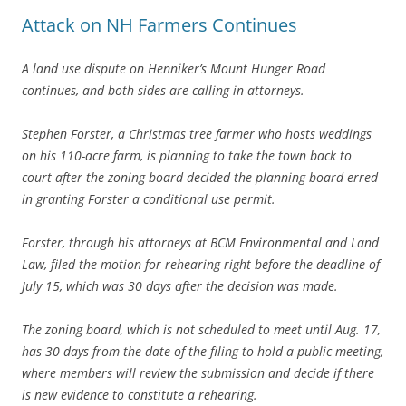
Attack on NH Farmers Continues
A land use dispute on Henniker’s Mount Hunger Road
continues, and both sides are calling in attorneys.
Stephen Forster, a Christmas tree farmer who hosts weddings
on his 110-acre farm, is planning to take the town back to
court after the zoning board decided the planning board erred
in granting Forster a conditional use permit.
Forster, through his attorneys at BCM Environmental and Land
Law, filed the motion for rehearing right before the deadline of
July 15, which was 30 days after the decision was made.
The zoning board, which is not scheduled to meet until Aug. 17,
has 30 days from the date of the filing to hold a public meeting,
where members will review the submission and decide if there
is new evidence to constitute a rehearing.