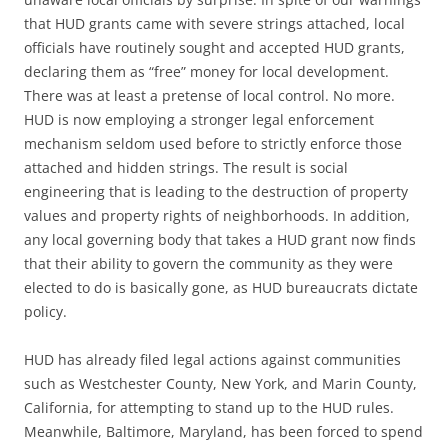
that HUD grants came with severe strings attached, local
officials have routinely sought and accepted HUD grants,
declaring them as “free” money for local development.
There was at least a pretense of local control. No more.
HUD is now employing a stronger legal enforcement
mechanism seldom used before to strictly enforce those
attached and hidden strings. The result is social
engineering that is leading to the destruction of property
values and property rights of neighborhoods. In addition,
any local governing body that takes a HUD grant now finds
that their ability to govern the community as they were
elected to do is basically gone, as HUD bureaucrats dictate
policy.
HUD has already filed legal actions against communities
such as Westchester County, New York, and Marin County,
California, for attempting to stand up to the HUD rules.
Meanwhile, Baltimore, Maryland, has been forced to spend