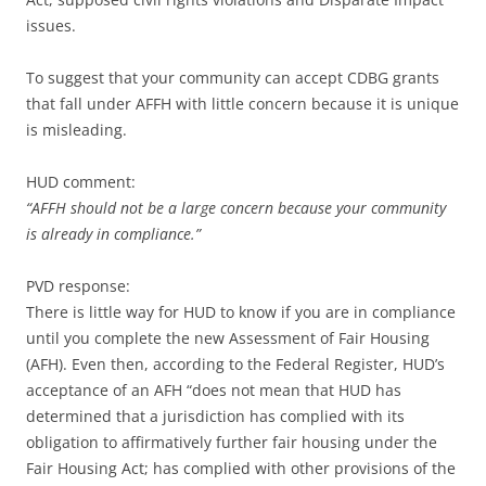
issues.
To suggest that your community can accept CDBG grants
that fall under AFFH with little concern because it is unique
is misleading.
HUD comment:
“AFFH should not be a large concern because your community
is already in compliance.”
PVD response:
There is little way for HUD to know if you are in compliance
until you complete the new Assessment of Fair Housing
(AFH). Even then, according to the Federal Register, HUD’s
acceptance of an AFH “does not mean that HUD has
determined that a jurisdiction has complied with its
obligation to affirmatively further fair housing under the
Fair Housing Act; has complied with other provisions of the