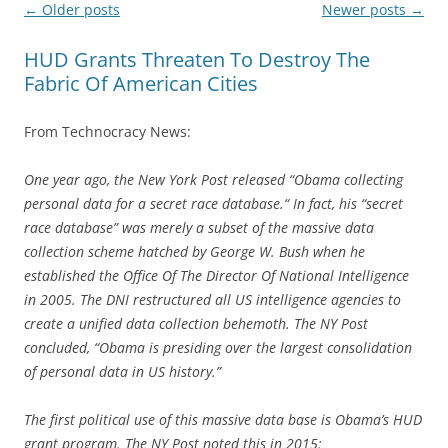
Post
←
Older posts
Newer posts
→
navigation
HUD Grants Threaten To Destroy The
Fabric Of American Cities
From Technocracy News:
One year ago, the New York Post released “Obama collecting
personal data for a secret race database.“ In fact, his “secret
race database” was merely a subset of the massive data
collection scheme hatched by George W. Bush when he
established the Office Of The Director Of National Intelligence
in 2005. The DNI restructured all US intelligence agencies to
create a unified data collection behemoth. The NY Post
concluded, “Obama is presiding over the largest consolidation
of personal data in US history.”
The first political use of this massive data base is Obama’s HUD
grant program. The NY Post noted this in 2015: