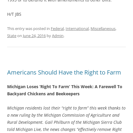
H/T JBS
This entry was posted in
Federal
,
International
,
Miscellaneous
,
State
on
June 24, 2016
by
Admin
.
Americans Should Have the Right to Farm
Michigan Loses ‘Right To Farm’ This Week: A Farewell To
Backyard Chickens and Beekeepers
Michigan residents lost their “right to farm” this week thanks to
a new ruling by the Michigan Commission of Agriculture and
Rural Development. Gail Philburn of the Michigan Sierra Club
told Michigan Live, the news changes “effectively remove Right