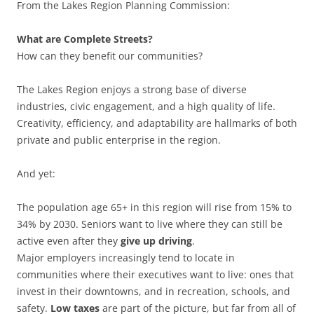
From the Lakes Region Planning Commission:
What are Complete Streets?
How can they benefit our communities?
The Lakes Region enjoys a strong base of diverse
industries, civic engagement, and a high quality of life.
Creativity, efficiency, and adaptability are hallmarks of both
private and public enterprise in the region.
And yet:
The population age 65+ in this region will rise from 15% to
34% by 2030. Seniors want to live where they can still be
active even after they
give up driving
.
Major employers increasingly tend to locate in
communities where their executives want to live: ones that
invest in their downtowns, and in recreation, schools, and
safety.
Low taxes
are part of the picture, but far from all of