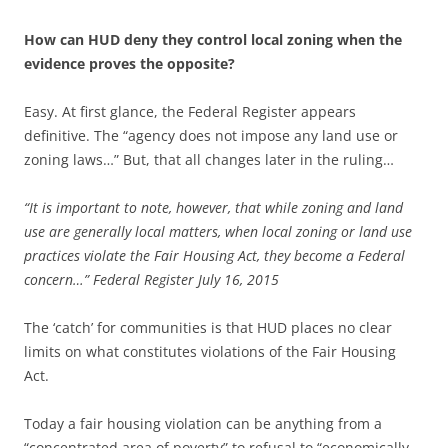
How can HUD deny they control local zoning when the
evidence proves the opposite?
Easy. At first glance, the Federal Register appears
definitive. The “agency does not impose any land use or
zoning laws…” But, that all changes later in the ruling…
“It is important to note, however, that while zoning and land
use are generally local matters, when local zoning or land use
practices violate the Fair Housing Act, they become a Federal
concern…” Federal Register July 16, 2015
The ‘catch’ for communities is that HUD places no clear
limits on what constitutes violations of the Fair Housing
Act.
Today a fair housing violation can be anything from a
“concentrated area of poverty” to refusal to “economically