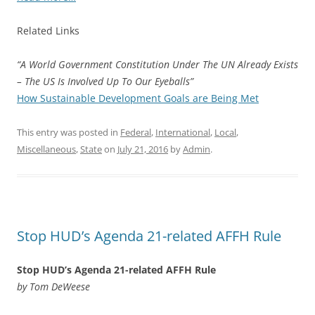
Related Links
“A World Government Constitution Under The UN Already Exists
– The US Is Involved Up To Our Eyeballs”
How Sustainable Development Goals are Being Met
This entry was posted in
Federal
,
International
,
Local
,
Miscellaneous
,
State
on
July 21, 2016
by
Admin
.
Stop HUD’s Agenda 21-related AFFH Rule
Stop HUD’s Agenda 21-related AFFH Rule
by Tom DeWeese