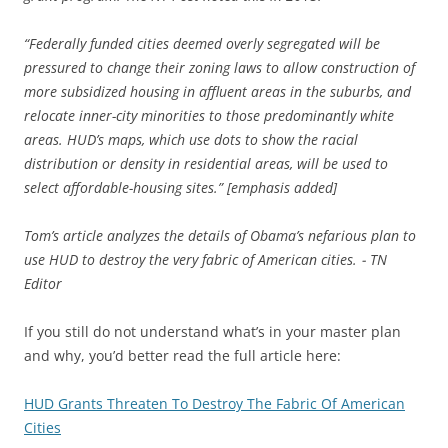
“Federally funded cities deemed overly segregated will be
pressured to change their zoning laws to allow construction of
more subsidized housing in affluent areas in the suburbs, and
relocate inner-city minorities to those predominantly white
areas. HUD’s maps, which use dots to show the racial
distribution or density in residential areas, will be used to
select affordable-housing sites.” [emphasis added]
Tom’s article analyzes the details of Obama’s nefarious plan to
use HUD to destroy the very fabric of American cities. ⁃ TN
Editor
If you still do not understand what’s in your master plan
and why, you’d better read the full article here:
HUD Grants Threaten To Destroy The Fabric Of American
Cities