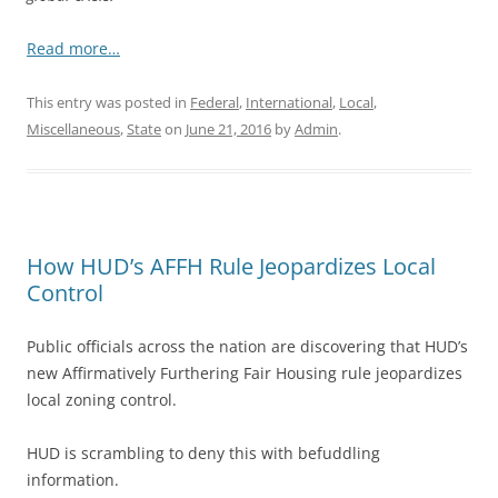
Read more…
This entry was posted in
Federal
,
International
,
Local
,
Miscellaneous
,
State
on
June 21, 2016
by
Admin
.
How HUD’s AFFH Rule Jeopardizes Local
Control
Public officials across the nation are discovering that HUD’s
new Affirmatively Furthering Fair Housing rule jeopardizes
local zoning control.
HUD is scrambling to deny this with befuddling
information.