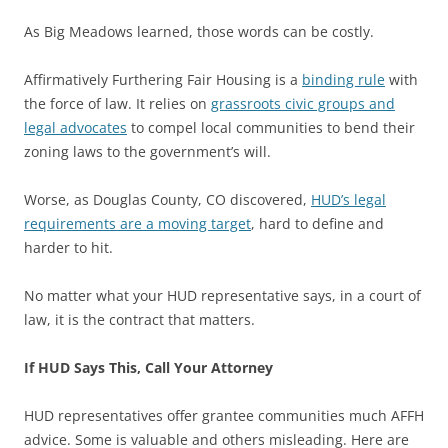
As Big Meadows learned, those words can be costly.
Affirmatively Furthering Fair Housing is a
binding rule
with
the force of law. It relies on
grassroots civic groups and
legal advocates
to compel local communities to bend their
zoning laws to the government’s will.
Worse, as Douglas County, CO discovered,
HUD’s legal
requirements are a moving target
, hard to define and
harder to hit.
No matter what your HUD representative says, in a court of
law, it is the contract that matters.
If HUD Says This, Call Your Attorney
HUD representatives offer grantee communities much AFFH
advice. Some is valuable and others misleading. Here are