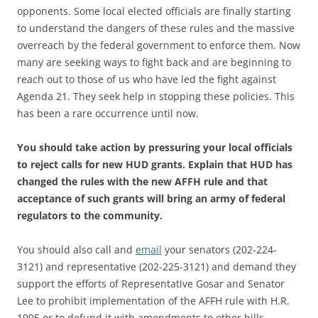
opponents. Some local elected officials are finally starting
to understand the dangers of these rules and the massive
overreach by the federal government to enforce them. Now
many are seeking ways to fight back and are beginning to
reach out to those of us who have led the fight against
Agenda 21. They seek help in stopping these policies. This
has been a rare occurrence until now.
You should take action by pressuring your local officials
to reject calls for new HUD grants. Explain that HUD has
changed the rules with the new AFFH rule and that
acceptance of such grants will bring an army of federal
regulators to the community.
You should also call and
email
your senators (202-224-
3121) and representative (202-225-3121) and demand they
support the efforts of Representative Gosar and Senator
Lee to prohibit implementation of the AFFH rule with H.R.
1995 or to defund it with amendments to other bills.