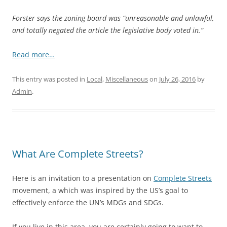
Forster says the zoning board was “unreasonable and unlawful,
and totally negated the article the legislative body voted in.”
Read more…
This entry was posted in
Local
,
Miscellaneous
on
July 26, 2016
by
Admin
.
What Are Complete Streets?
Here is an invitation to a presentation on
Complete Streets
movement, a which was inspired by the US’s goal to
effectively enforce the UN’s MDGs and SDGs.
If you live in this area, you are certainly going to want to