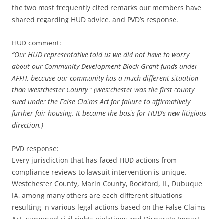
the two most frequently cited remarks our members have
shared regarding HUD advice, and PVD’s response.
HUD comment:
“Our HUD representative told us we did not have to worry
about our Community Development Block Grant funds under
AFFH, because our community has a much different situation
than Westchester County.” (Westchester was the first county
sued under the False Claims Act for failure to affirmatively
further fair housing. It became the basis for HUD’s new litigious
direction.)
PVD response:
Every jurisdiction that has faced HUD actions from
compliance reviews to lawsuit intervention is unique.
Westchester County, Marin County, Rockford, IL, Dubuque
IA, among many others are each different situations
resulting in various legal actions based on the False Claims
Act, supposed civil rights violations and Disparate Impact