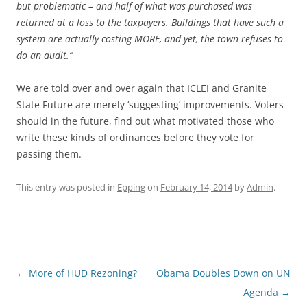
but problematic – and half of what was purchased was
returned at a loss to the taxpayers. Buildings that have such a
system are actually costing MORE, and yet, the town refuses to
do an audit.”
We are told over and over again that ICLEI and Granite
State Future are merely ‘suggesting’ improvements. Voters
should in the future, find out what motivated those who
write these kinds of ordinances before they vote for
passing them.
This entry was posted in
Epping
on
February 14, 2014
by
Admin
.
Post
←
More of HUD Rezoning?
Obama Doubles Down on UN
navigation
Agenda
→