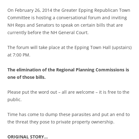
On February 26, 2014 the Greater Epping Republican Town
Committee is hosting a conversational forum and inviting
NH Reps and Senators to speak on certain bills that are
currently before the NH General Court.
The forum will take place at the Epping Town Hall (upstairs)
at 7:00 PM.
The elimination of the Regional Planning Commissions is
one of those bills.
Please put the word out – all are welcome – it is free to the
public.
Time has come to dump these parasites and put an end to
the threat they pose to private property ownership.
ORIGINAL STORY…