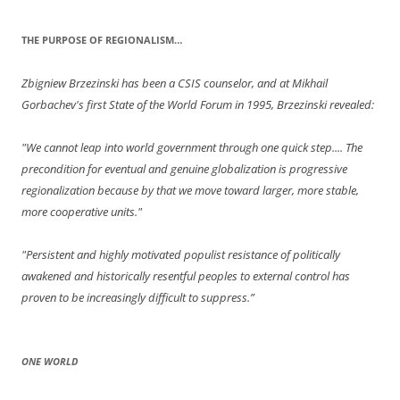
THE PURPOSE OF REGIONALISM…
Zbigniew Brzezinski has been a CSIS counselor, and at Mikhail
Gorbachev's first State of the World Forum in 1995, Brzezinski revealed:
"We cannot leap into world government through one quick step.... The
precondition for eventual and genuine globalization is progressive
regionalization because by that we move toward larger, more stable,
more cooperative units."
"Persistent and highly motivated populist resistance of politically
awakened and historically resentful peoples to external control has
proven to be increasingly difficult to suppress.”
ONE WORLD