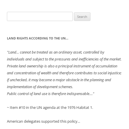
Search
for:
LAND RIGHTS ACCORDING TO THE UN…
"Land... cannot be treated as an ordinary asset, controlled by
individuals and subject to the pressures and inefficiencies of the market.
Private land ownership is also a principal instrument of accumulation
and concentration of wealth and therefore contributes to social injustice;
if unchecked, it may become a major obstacle in the planning and
implementation of development schemes.
Public control of land use is therefore indispensable...."
~ Item #10 in the UN agenda at the 1976 Habitat 1.
American delegates supported this policy...