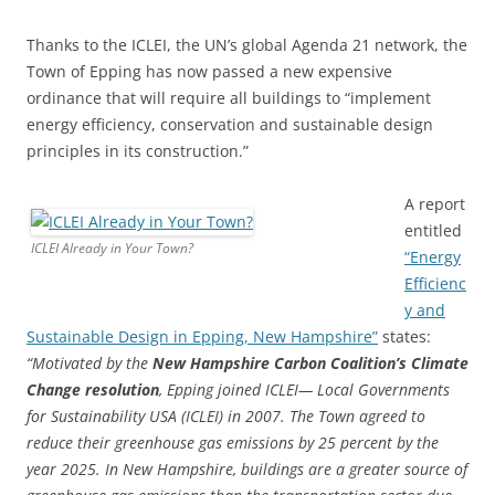
Thanks to the ICLEI, the UN’s global Agenda 21 network, the
Town of Epping has now passed a new expensive
ordinance that will require all buildings to “implement
energy efficiency, conservation and sustainable design
principles in its construction.”
A report
entitled
ICLEI Already in Your Town?
“Energy
Efficienc
y and
Sustainable Design in Epping, New Hampshire”
states:
“Motivated by the
New Hampshire Carbon Coalition’s Climate
Change resolution
, Epping joined ICLEI— Local Governments
for Sustainability USA (ICLEI) in 2007. The Town agreed to
reduce their greenhouse gas emissions by 25 percent by the
year 2025. In New Hampshire, buildings are a greater source of