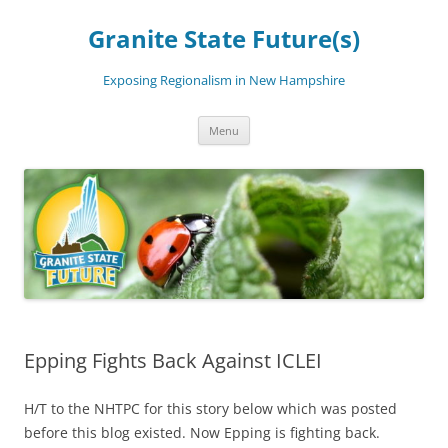
Skip
to
Granite State Future(s)
content
Exposing Regionalism in New Hampshire
Menu
Epping Fights Back Against ICLEI
H/T to the NHTPC for this story below which was posted
before this blog existed. Now Epping is fighting back.