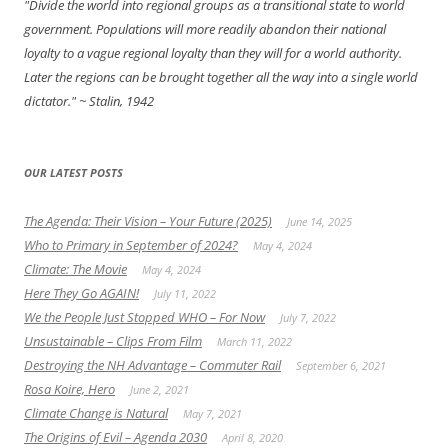
"Divide the world into regional groups as a transitional state to world
government. Populations will more readily abandon their national
loyalty to a vague regional loyalty than they will for a world authority.
Later the regions can be brought together all the way into a single world
dictator."
~ Stalin, 1942
OUR LATEST POSTS
The Agenda: Their Vision – Your Future (2025)
June 14, 2025
Who to Primary in September of 2024?
May 4, 2024
Climate: The Movie
May 4, 2024
Here They Go AGAIN!
July 11, 2022
We the People Just Stopped WHO – For Now
July 7, 2022
Unsustainable – Clips From Film
March 11, 2022
Destroying the NH Advantage – Commuter Rail
September 6, 2021
Rosa Koire, Hero
June 2, 2021
Climate Change is Natural
May 7, 2021
The Origins of Evil – Agenda 2030
April 8, 2020