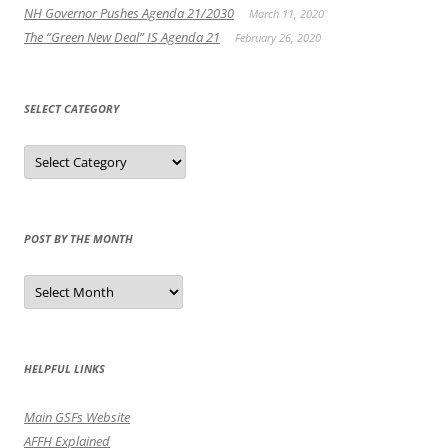
NH Governor Pushes Agenda 21/2030
March 11, 2020
The “Green New Deal” IS Agenda 21
February 26, 2020
SELECT CATEGORY
Select
Category
POST BY THE MONTH
Post
by
the
Month
HELPFUL LINKS
Main GSFs Website
AFFH Explained