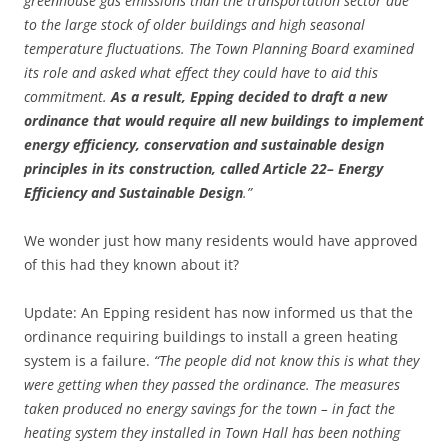
greenhouse gas emissions than the transportation sector due
to the large stock of older buildings and high seasonal
temperature fluctuations. The Town Planning Board examined
its role and asked what effect they could have to aid this
commitment.
As a result, Epping decided to draft a new
ordinance that would require all new buildings to implement
energy efficiency, conservation and sustainable design
principles in its construction, called Article 22– Energy
Efficiency and Sustainable Design
.”
We wonder just how many residents would have approved
of this had they known about it?
Update: An Epping resident has now informed us that the
ordinance requiring buildings to install a green heating
system is a failure.
“The people did not know this is what they
were getting when they passed the ordinance. The measures
taken produced no energy savings for the town – in fact the
heating system they installed in Town Hall has been nothing