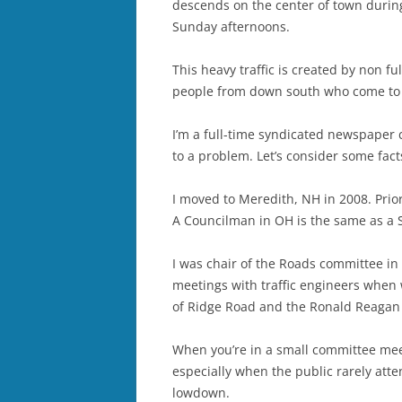
descends on the center of town durin
Sunday afternoons.
This heavy traffic is created by non f
people from down south who come to 
I’m a full-time syndicated newspaper 
to a problem. Let’s consider some fact
I moved to Meredith, NH in 2008. Prior
A Councilman in OH is the same as a 
I was chair of the Roads committee in
meetings with traffic engineers when
of Ridge Road and the Ronald Reagan 
When you’re in a small committee meeti
especially when the public rarely attend
lowdown.