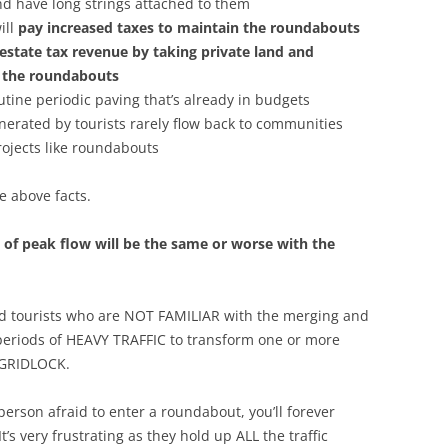
and have long strings attached to them
ill
pay increased taxes to maintain the roundabouts
 estate tax revenue by taking private land and
te the roundabouts
utine periodic paving that’s already in budgets
nerated by tourists rarely flow back to communities
rojects like roundabouts
he above facts.
s of peak flow will be the same or worse with the
mid tourists who are NOT FAMILIAR with the merging and
 periods of HEAVY TRAFFIC to transform one or more
 GRIDLOCK.
erson afraid to enter a roundabout, you’ll forever
s very frustrating as they hold up ALL the traffic