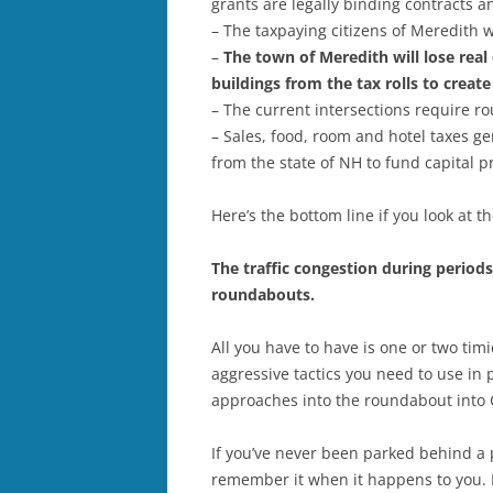
grants are legally binding contracts 
– The taxpaying citizens of Meredith w
–
The town of Meredith will lose real
buildings from the tax rolls to crea
– The current intersections require ro
– Sales, food, room and hotel taxes ge
from the state of NH to fund capital p
Here’s the bottom line if you look at t
The traffic congestion during period
roundabouts.
All you have to have is one or two ti
aggressive tactics you need to use in
approaches into the roundabout into
If you’ve never been parked behind a p
remember it when it happens to you. It’