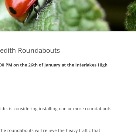
STATE
BROOKLINE
NEW HAM
LOCAL
CLAREMONT
NEW IPSW
DOVER
NEWMARK
DURHAM
PETERBO
redith Roundabouts
EPPING
PITTSFIELD
:00 PM on the 26th of January at the Interlakes High
GILFORD
RICHMON
GOFFSTOWN
RINDGE
JAFFREY
ROCHESTE
ide, is considering installing one or more roundabouts
KEENE
ROLLINSF
HOOKSETT
SALEM
the roundabouts will relieve the heavy traffic that
LACONIA
SANBORN