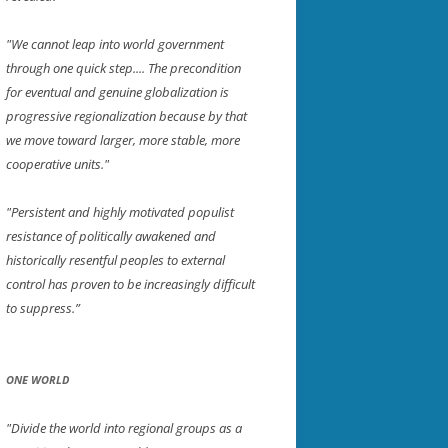
"We cannot leap into world government
through one quick step.... The precondition
for eventual and genuine globalization is
progressive regionalization because by that
we move toward larger, more stable, more
cooperative units."
"Persistent and highly motivated populist
resistance of politically awakened and
historically resentful peoples to external
control has proven to be increasingly difficult
to suppress.”
ONE WORLD
"Divide the world into regional groups as a