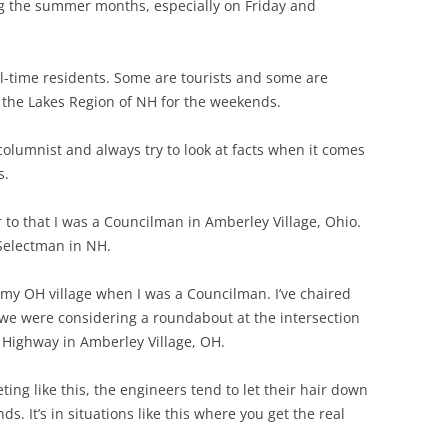
g the summer months, especially on Friday and
LEBANON
SWANZEY
LOUDON
WALPOLE
ull-time residents. Some are tourists and some are
the Lakes Region of NH for the weekends.
WILTON
columnist and always try to look at facts when it comes
WINCHEST
s.
 to that I was a Councilman in Amberley Village, Ohio.
Selectman in NH.
 my OH village when I was a Councilman. I’ve chaired
 we were considering a roundabout at the intersection
Highway in Amberley Village, OH.
ng like this, the engineers tend to let their hair down
s. It’s in situations like this where you get the real