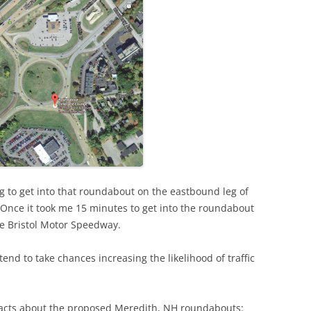
ying to get into that roundabout on the eastbound leg of
 Once it took me 15 minutes to get into the roundabout
he Bristol Motor Speedway.
tend to take chances increasing the likelihood of traffic
 facts about the proposed Meredith, NH roundabouts: