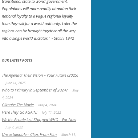
transitional state to world government.
Populations will more readily abandon their
national loyalty to a vague regional loyalty
than they will for a world authority. Later the
regions can be brought together all the way
into a single world dictator."
~ Stalin, 1942
OUR LATEST POSTS
The Agenda: Their Vision – Your Future (2025)
June 14, 2025
Who to Primary in September of 2024?
May
4, 2024
Climate: The Movie
May 4, 2024
Here They Go AGAIN!
July 11, 2022
We the People Just Stopped WHO – For Now
July 7, 2022
Unsustainable – Clips From Film
March 11,