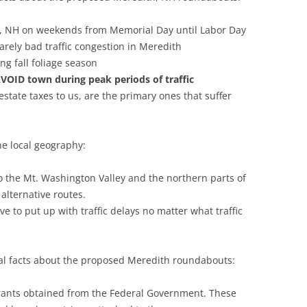
h, NH on weekends from Memorial Day until Labor Day
 rarely bad traffic congestion in Meredith
ng fall foliage season
VOID town during peak periods of traffic
estate taxes to us, are the primary ones that suffer
he local geography:
 the Mt. Washington Valley and the northern parts of
alternative routes.
e to put up with traffic delays no matter what traffic
cial facts about the proposed Meredith roundabouts:
rants obtained from the Federal Government. These