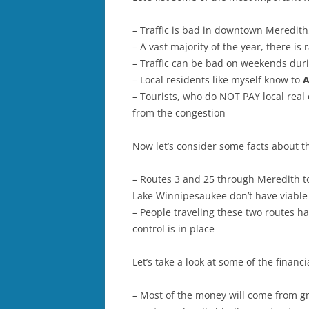
– Traffic is bad in downtown Meredit
– A vast majority of the year, there is
– Traffic can be bad on weekends duri
– Local residents like myself know to
A
– Tourists, who do NOT PAY local real 
from the congestion
Now let’s consider some facts about t
– Routes 3 and 25 through Meredith to
Lake Winnipesaukee don’t have viable 
– People traveling these two routes hav
control is in place
Let’s take a look at some of the finan
– Most of the money will come from g