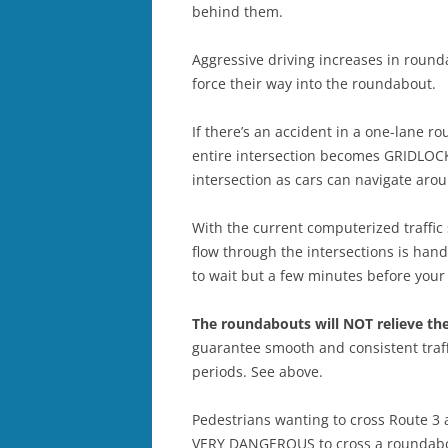
behind them.
Aggressive driving increases in round
force their way into the roundabout.
If there’s an accident in a one-lane r
entire intersection becomes GRIDLOCK
intersection as cars can navigate aro
With the current computerized traffic s
flow through the intersections is hand
to wait but a few minutes before your t
The roundabouts will NOT relieve th
guarantee smooth and consistent traffi
periods. See above.
Pedestrians wanting to cross Route 3 a
VERY DANGEROUS to cross a roundabout 