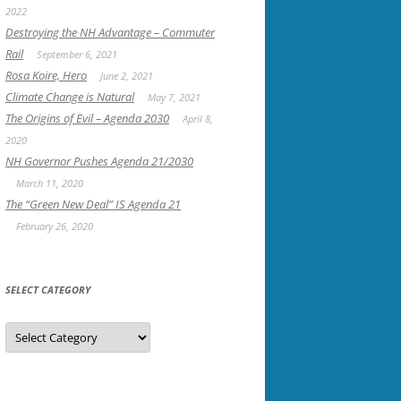
2022
Destroying the NH Advantage – Commuter
Rail
September 6, 2021
Rosa Koire, Hero
June 2, 2021
Climate Change is Natural
May 7, 2021
The Origins of Evil – Agenda 2030
April 8,
2020
NH Governor Pushes Agenda 21/2030
March 11, 2020
The “Green New Deal” IS Agenda 21
February 26, 2020
SELECT CATEGORY
Select
Category