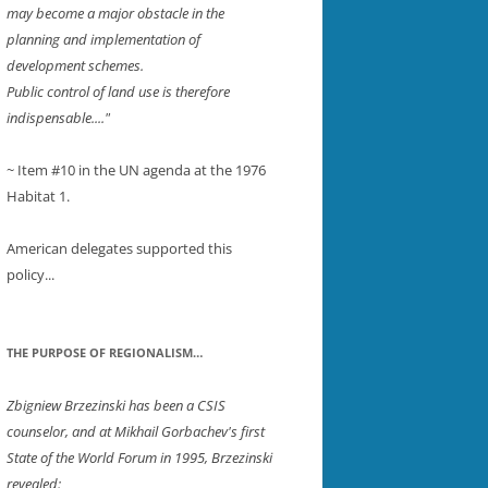
may become a major obstacle in the
planning and implementation of
development schemes.
Public control of land use is therefore
indispensable...."
~ Item #10 in the UN agenda at the 1976
ER
Habitat 1.
American delegates supported this
policy...
THE PURPOSE OF REGIONALISM…
Zbigniew Brzezinski has been a CSIS
counselor, and at Mikhail Gorbachev's first
State of the World Forum in 1995, Brzezinski
revealed: