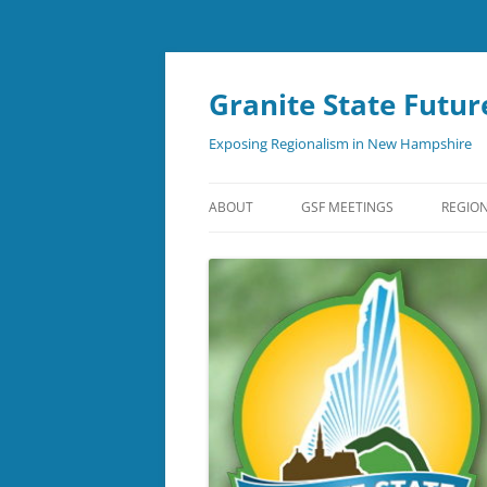
Skip
to
content
Granite State Futur
Exposing Regionalism in New Hampshire
ABOUT
GSF MEETINGS
REGION
NEWSLETTER
SUBSCRIBE