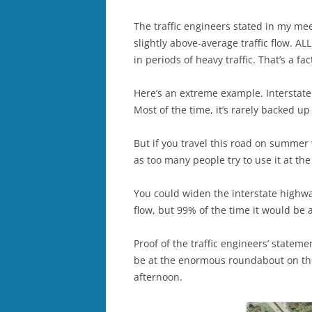
The traffic engineers stated in my me
slightly above-average traffic flow.
in periods of heavy traffic. That’s a fac
Here’s an extreme example. Interstate
Most of the time, it’s rarely backed up
But if you travel this road on summer
as too many people try to use it at th
You could widen the interstate highway
flow, but 99% of the time it would be 
Proof of the traffic engineers’ statemen
be at the enormous roundabout on th
afternoon.