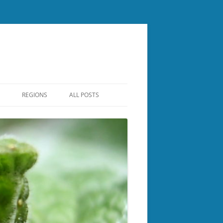
REGIONS
ALL POSTS
CENTRAL NH
ER
LAKES REGION
NASHUA REGIONAL
NORTH COUNTRY
BOROUGH
ROCKINGHAM
SOUTHERN NH