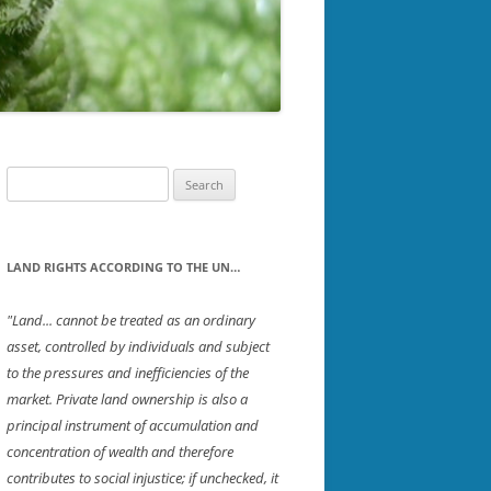
PTON
SOUTHWESTERN NH
ICH
STRAFFORD
ET
UPPER VALLEY
ROUGH
Search
for:
D
LAND RIGHTS ACCORDING TO THE UN…
"Land... cannot be treated as an ordinary
asset, controlled by individuals and subject
R
to the pressures and inefficiencies of the
ORD
market. Private land ownership is also a
principal instrument of accumulation and
concentration of wealth and therefore
contributes to social injustice; if unchecked, it
TON