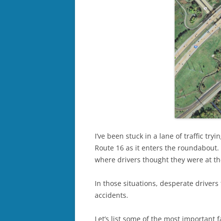
I’ve been stuck in a lane of traffic tr
Route 16 as it enters the roundabout.
where drivers thought they were at t
In those situations, desperate drivers 
accidents.
Let’s list some of the most important