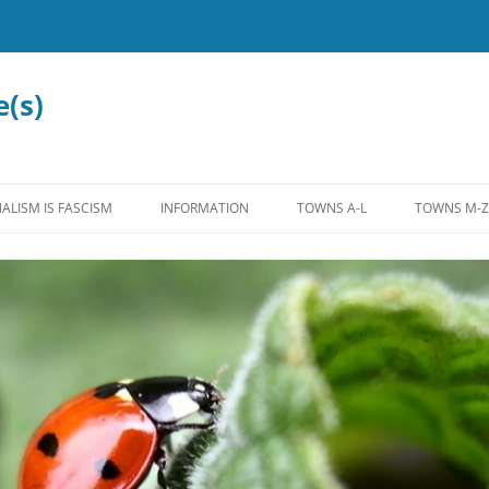
e(s)
ALISM IS FASCISM
INFORMATION
TOWNS A-L
TOWNS M-Z
MISCELLANEOUS
ALLENSTOWN
MADBURY
LEGISLATION
ALTON
MANCHEST
EDUCATION
ANTRIM
MARLOW
WATER
BEDFORD
MEREDITH
INTERNATIONAL
BOW
MOULTON
FEDERAL
BROOKFIELD
NASHUA