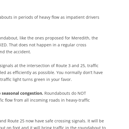
abouts in periods of heavy flow as impatient drivers
oundabout, like the ones proposed for Meredith, the
ED. That does not happen in a regular cross
und the accident.
ignals at the intersection of Route 3 and 25, traffic
led as efficiently as possible. You normally don’t have
raffic light turns green in your favor.
e seasonal congestion.
Roundabouts do NOT
c flow from all incoming roads in heavy-traffic
nd Route 25 now have safe crossing signals. It will be
on foot and it will bring traffic in the roundabout to