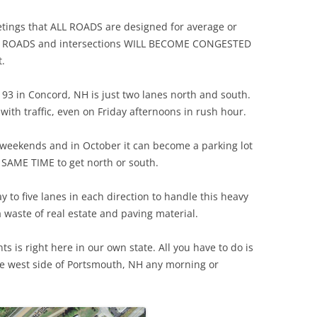
etings that ALL ROADS are designed for average or
 ALL ROADS and intersections WILL BECOME CONGESTED
t.
 93 in Concord, NH is just two lanes north and south.
 with traffic, even on Friday afternoons in rush hour.
 weekends and in October it can become a parking lot
e SAME TIME to get north or south.
 to five lanes in each direction to handle this heavy
a waste of real estate and paving material.
ts is right here in our own state. All you have to do is
e west side of Portsmouth, NH any morning or