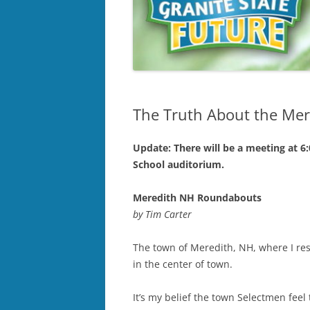
The Truth About the Me
Update: There will be a meeting at 6
School auditorium.
Meredith NH Roundabouts
by Tim Carter
The town of Meredith, NH, where I res
in the center of town.
It’s my belief the town Selectmen feel 