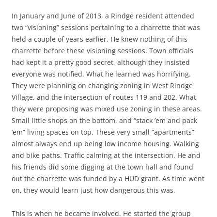
In January and June of 2013, a Rindge resident attended
two “visioning” sessions pertaining to a charrette that was
held a couple of years earlier. He knew nothing of this
charrette before these visioning sessions. Town officials
had kept it a pretty good secret, although they insisted
everyone was notified. What he learned was horrifying.
They were planning on changing zoning in West Rindge
Village, and the intersection of routes 119 and 202. What
they were proposing was mixed use zoning in these areas.
Small little shops on the bottom, and “stack ’em and pack
’em” living spaces on top. These very small “apartments”
almost always end up being low income housing. Walking
and bike paths. Traffic calming at the intersection. He and
his friends did some digging at the town hall and found
out the charrette was funded by a HUD grant. As time went
on, they would learn just how dangerous this was.
This is when he became involved. He started the group