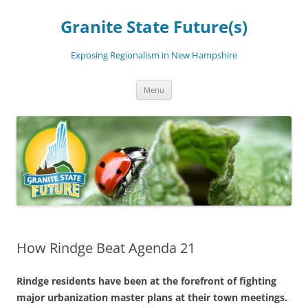
Skip
to
Granite State Future(s)
content
Exposing Regionalism in New Hampshire
Menu
How Rindge Beat Agenda 21
Rindge residents have been at the forefront of fighting
major urbanization master plans at their town meetings.