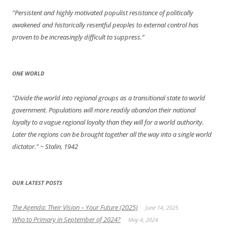
"Persistent and highly motivated populist resistance of politically
awakened and historically resentful peoples to external control has
proven to be increasingly difficult to suppress.”
ONE WORLD
"Divide the world into regional groups as a transitional state to world
government. Populations will more readily abandon their national
loyalty to a vague regional loyalty than they will for a world authority.
Later the regions can be brought together all the way into a single world
dictator."
~ Stalin, 1942
OUR LATEST POSTS
The Agenda: Their Vision – Your Future (2025)
June 14, 2025
Who to Primary in September of 2024?
May 4, 2024