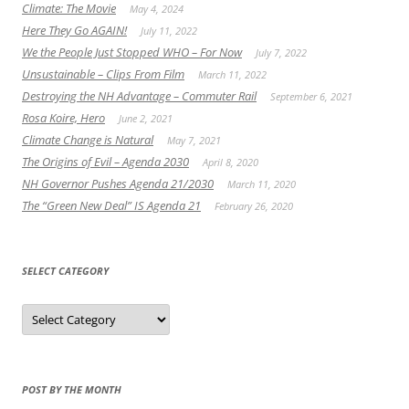
Climate: The Movie
May 4, 2024
Here They Go AGAIN!
July 11, 2022
We the People Just Stopped WHO – For Now
July 7, 2022
Unsustainable – Clips From Film
March 11, 2022
Destroying the NH Advantage – Commuter Rail
September 6, 2021
Rosa Koire, Hero
June 2, 2021
Climate Change is Natural
May 7, 2021
The Origins of Evil – Agenda 2030
April 8, 2020
NH Governor Pushes Agenda 21/2030
March 11, 2020
The “Green New Deal” IS Agenda 21
February 26, 2020
SELECT CATEGORY
Select
Category
POST BY THE MONTH