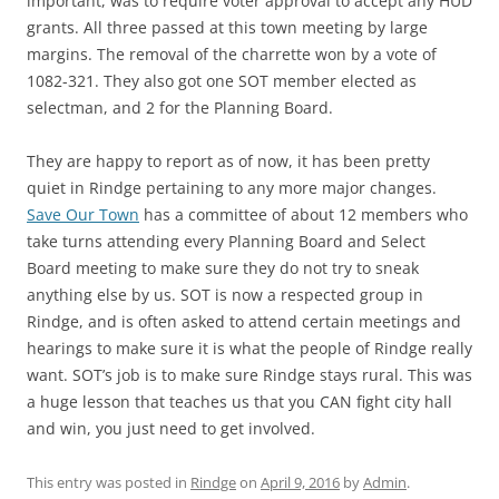
important, was to require voter approval to accept any HUD
grants. All three passed at this town meeting by large
margins. The removal of the charrette won by a vote of
1082-321. They also got one SOT member elected as
selectman, and 2 for the Planning Board.
They are happy to report as of now, it has been pretty
quiet in Rindge pertaining to any more major changes.
Save Our Town
has a committee of about 12 members who
take turns attending every Planning Board and Select
Board meeting to make sure they do not try to sneak
anything else by us. SOT is now a respected group in
Rindge, and is often asked to attend certain meetings and
hearings to make sure it is what the people of Rindge really
want. SOT’s job is to make sure Rindge stays rural. This was
a huge lesson that teaches us that you CAN fight city hall
and win, you just need to get involved.
This entry was posted in
Rindge
on
April 9, 2016
by
Admin
.