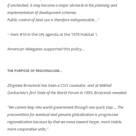
if unchecked, it may become a major obstacle in the planning and
implementation of development schemes.
Public control of land use is therefore indispensable...."
~ Item #10 in the UN agenda at the 1976 Habitat 1.
American delegates supported this policy...
THE PURPOSE OF REGIONALISM…
Zbigniew Brzezinski has been a CSIS counselor, and at Mikhail
Gorbachev's first State of the World Forum in 1995, Brzezinski revealed:
"We cannot leap into world government through one quick step.... The
precondition for eventual and genuine globalization is progressive
regionalization because by that we move toward larger, more stable,
more cooperative units."