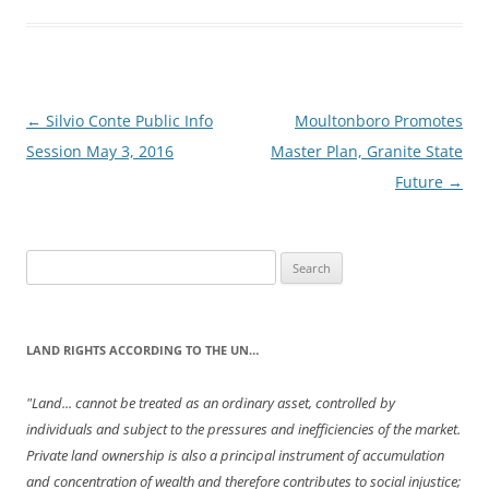
Post
←
Silvio Conte Public Info
Moultonboro Promotes
navigation
Session May 3, 2016
Master Plan, Granite State
Future
→
Search
for:
LAND RIGHTS ACCORDING TO THE UN…
"Land... cannot be treated as an ordinary asset, controlled by
individuals and subject to the pressures and inefficiencies of the market.
Private land ownership is also a principal instrument of accumulation
and concentration of wealth and therefore contributes to social injustice;