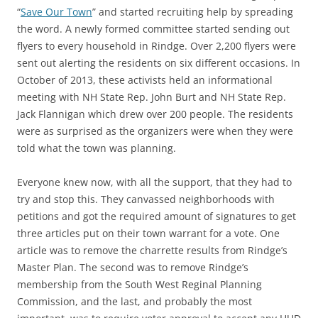
“
Save Our Town
” and started recruiting help by spreading
the word. A newly formed committee started sending out
flyers to every household in Rindge. Over 2,200 flyers were
sent out alerting the residents on six different occasions. In
October of 2013, these activists held an informational
meeting with NH State Rep. John Burt and NH State Rep.
Jack Flannigan which drew over 200 people. The residents
were as surprised as the organizers were when they were
told what the town was planning.
Everyone knew now, with all the support, that they had to
try and stop this. They canvassed neighborhoods with
petitions and got the required amount of signatures to get
three articles put on their town warrant for a vote. One
article was to remove the charrette results from Rindge’s
Master Plan. The second was to remove Rindge’s
membership from the South West Reginal Planning
Commission, and the last, and probably the most