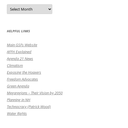
Post
by
the
Month
HELPFUL LINKS
Main GSFs Website
AFFH Explained
Agenda 21 News
Climatism
Exposing the Hoaxers
Freedom Advocates
Green Agenda
Megaregions – Their Vision by 2050
Planning in NH
Technocracy (Patrick Wood)
Water Rights