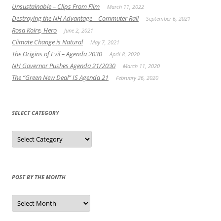
Unsustainable – Clips From Film
March 11, 2022
Destroying the NH Advantage – Commuter Rail
September 6, 2021
Rosa Koire, Hero
June 2, 2021
Climate Change is Natural
May 7, 2021
The Origins of Evil – Agenda 2030
April 8, 2020
NH Governor Pushes Agenda 21/2030
March 11, 2020
The “Green New Deal” IS Agenda 21
February 26, 2020
SELECT CATEGORY
Select
Category
POST BY THE MONTH
Post
by
the
Month