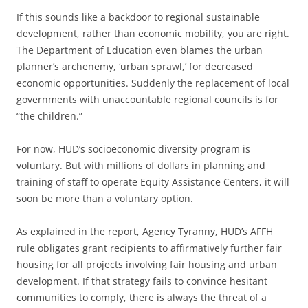
If this sounds like a backdoor to regional sustainable
development, rather than economic mobility, you are right.
The Department of Education even blames the urban
planner’s archenemy, ‘urban sprawl,’ for decreased
economic opportunities. Suddenly the replacement of local
governments with unaccountable regional councils is for
“the children.”
For now, HUD’s socioeconomic diversity program is
voluntary. But with millions of dollars in planning and
training of staff to operate Equity Assistance Centers, it will
soon be more than a voluntary option.
As explained in the report, Agency Tyranny, HUD’s AFFH
rule obligates grant recipients to affirmatively further fair
housing for all projects involving fair housing and urban
development. If that strategy fails to convince hesitant
communities to comply, there is always the threat of a