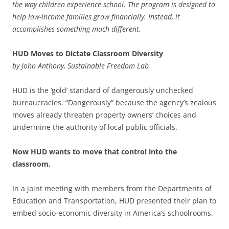
the way children experience school. The program is designed to
help low-income families grow financially. Instead, it
accomplishes something much different.
HUD Moves to Dictate Classroom Diversity
by John Anthony, Sustainable Freedom Lab
HUD is the ‘gold’ standard of dangerously unchecked
bureaucracies. “Dangerously” because the agency’s zealous
moves already threaten property owners’ choices and
undermine the authority of local public officials.
Now HUD wants to move that control into the
classroom.
In a joint meeting with members from the Departments of
Education and Transportation, HUD presented their plan to
embed socio-economic diversity in America’s schoolrooms.