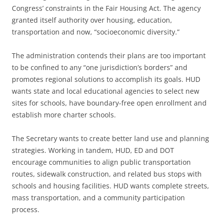
Congress’ constraints in the Fair Housing Act. The agency
granted itself authority over housing, education,
transportation and now, “socioeconomic diversity.”
The administration contends their plans are too important
to be confined to any “one jurisdiction’s borders” and
promotes regional solutions to accomplish its goals. HUD
wants state and local educational agencies to select new
sites for schools, have boundary-free open enrollment and
establish more charter schools.
The Secretary wants to create better land use and planning
strategies. Working in tandem, HUD, ED and DOT
encourage communities to align public transportation
routes, sidewalk construction, and related bus stops with
schools and housing facilities. HUD wants complete streets,
mass transportation, and a community participation
process.