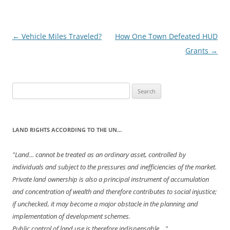
Post
←
Vehicle Miles Traveled?
How One Town Defeated HUD
navigation
Grants
→
Search
for:
LAND RIGHTS ACCORDING TO THE UN…
"Land... cannot be treated as an ordinary asset, controlled by
individuals and subject to the pressures and inefficiencies of the market.
Private land ownership is also a principal instrument of accumulation
and concentration of wealth and therefore contributes to social injustice;
if unchecked, it may become a major obstacle in the planning and
implementation of development schemes.
Public control of land use is therefore indispensable...."