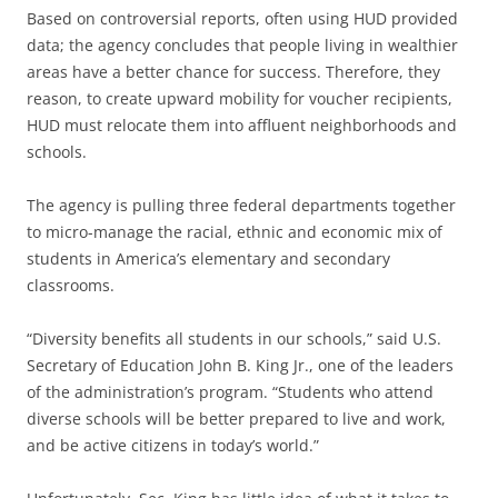
Based on controversial reports, often using HUD provided
data; the agency concludes that people living in wealthier
areas have a better chance for success. Therefore, they
reason, to create upward mobility for voucher recipients,
HUD must relocate them into affluent neighborhoods and
schools.
The agency is pulling three federal departments together
to micro-manage the racial, ethnic and economic mix of
students in America’s elementary and secondary
classrooms.
“Diversity benefits all students in our schools,” said U.S.
Secretary of Education John B. King Jr., one of the leaders
of the administration’s program. “Students who attend
diverse schools will be better prepared to live and work,
and be active citizens in today’s world.”