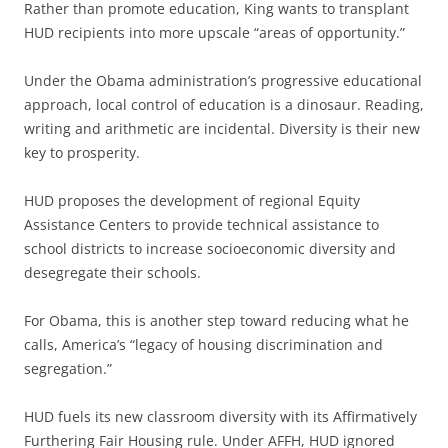
Rather than promote education, King wants to transplant
HUD recipients into more upscale “areas of opportunity.”
Under the Obama administration’s progressive educational
approach, local control of education is a dinosaur. Reading,
writing and arithmetic are incidental. Diversity is their new
key to prosperity.
HUD proposes the development of regional Equity
Assistance Centers to provide technical assistance to
school districts to increase socioeconomic diversity and
desegregate their schools.
For Obama, this is another step toward reducing what he
calls, America’s “legacy of housing discrimination and
segregation.”
HUD fuels its new classroom diversity with its Affirmatively
Furthering Fair Housing rule. Under AFFH, HUD ignored