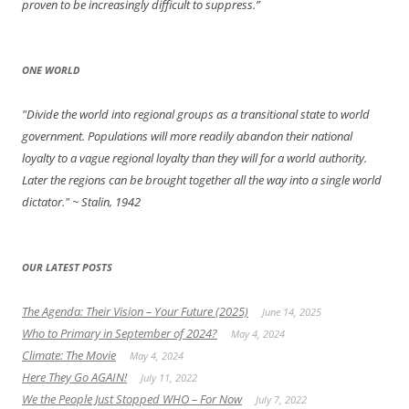
proven to be increasingly difficult to suppress.”
ONE WORLD
"Divide the world into regional groups as a transitional state to world
government. Populations will more readily abandon their national
loyalty to a vague regional loyalty than they will for a world authority.
Later the regions can be brought together all the way into a single world
dictator."
~ Stalin, 1942
OUR LATEST POSTS
The Agenda: Their Vision – Your Future (2025)
June 14, 2025
Who to Primary in September of 2024?
May 4, 2024
Climate: The Movie
May 4, 2024
Here They Go AGAIN!
July 11, 2022
We the People Just Stopped WHO – For Now
July 7, 2022