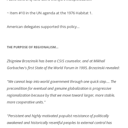
~ Item #10 in the UN agenda at the 1976 Habitat 1.
American delegates supported this policy...
THE PURPOSE OF REGIONALISM…
Zbigniew Brzezinski has been a CSIS counselor, and at Mikhail
Gorbachev's first State of the World Forum in 1995, Brzezinski revealed:
"We cannot leap into world government through one quick step.... The
precondition for eventual and genuine globalization is progressive
regionalization because by that we move toward larger, more stable,
more cooperative units."
"Persistent and highly motivated populist resistance of politically
awakened and historically resentful peoples to external control has