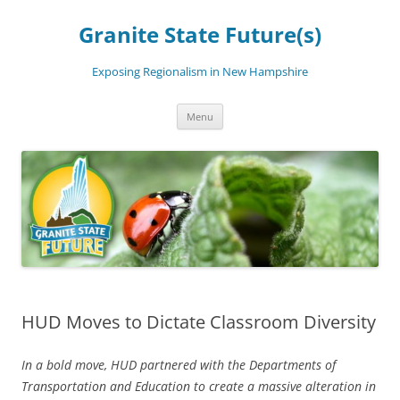
Skip
to
Granite State Future(s)
content
Exposing Regionalism in New Hampshire
Menu
HUD Moves to Dictate Classroom Diversity
In a bold move, HUD partnered with the Departments of
Transportation and Education to create a massive alteration in