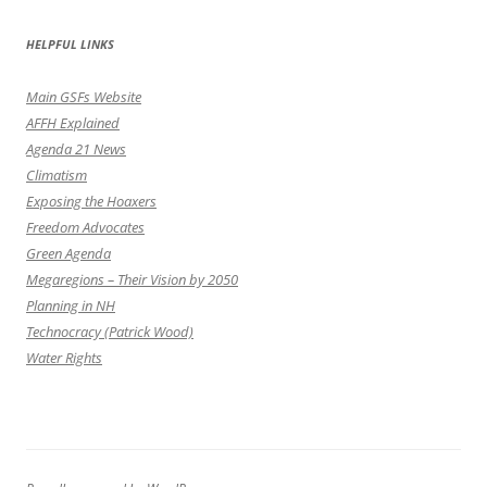
HELPFUL LINKS
Main GSFs Website
AFFH Explained
Agenda 21 News
Climatism
Exposing the Hoaxers
Freedom Advocates
Green Agenda
Megaregions – Their Vision by 2050
Planning in NH
Technocracy (Patrick Wood)
Water Rights