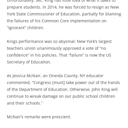
Unfortunately, Sec. King has little idea of what it takes to
prepare students. In 2014, he was forced to resign as New
York State Commissioner of Education, partially for blaming
the failures of his Common Core implementation on
“ignorant” children.
Kings performance was so abysmal; New York’s largest
teachers union unanimously approved a vote of “no
confidence” in his policies. That “failure” is now the US
Secretary of Education.
As Jessica McNair, an Oneida County, NY educator
commented, “Congress [must] take power out of the hands
of the Department of Education. Otherwise, John King will
continue to wreak damage on our public school children
and their schools.”
McNair’s remarks were prescient.