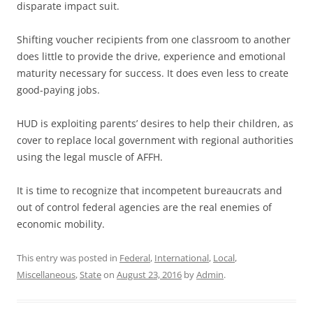
disparate impact suit.
Shifting voucher recipients from one classroom to another
does little to provide the drive, experience and emotional
maturity necessary for success. It does even less to create
good-paying jobs.
HUD is exploiting parents’ desires to help their children, as
cover to replace local government with regional authorities
using the legal muscle of AFFH.
It is time to recognize that incompetent bureaucrats and
out of control federal agencies are the real enemies of
economic mobility.
This entry was posted in
Federal
,
International
,
Local
,
Miscellaneous
,
State
on
August 23, 2016
by
Admin
.