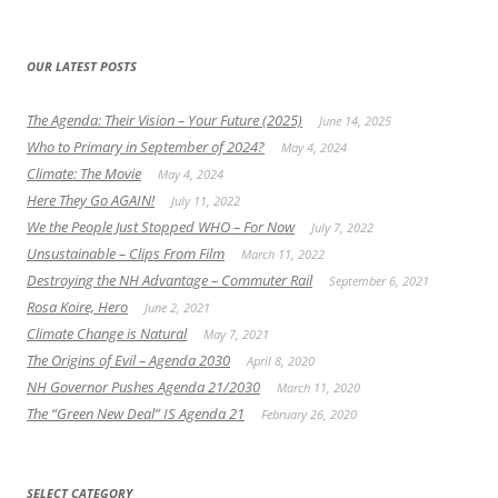
OUR LATEST POSTS
The Agenda: Their Vision – Your Future (2025)
June 14, 2025
Who to Primary in September of 2024?
May 4, 2024
Climate: The Movie
May 4, 2024
Here They Go AGAIN!
July 11, 2022
We the People Just Stopped WHO – For Now
July 7, 2022
Unsustainable – Clips From Film
March 11, 2022
Destroying the NH Advantage – Commuter Rail
September 6, 2021
Rosa Koire, Hero
June 2, 2021
Climate Change is Natural
May 7, 2021
The Origins of Evil – Agenda 2030
April 8, 2020
NH Governor Pushes Agenda 21/2030
March 11, 2020
The “Green New Deal” IS Agenda 21
February 26, 2020
SELECT CATEGORY