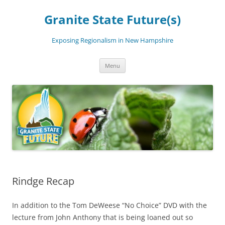
Skip
to
Granite State Future(s)
content
Exposing Regionalism in New Hampshire
Menu
Rindge Recap
In addition to the Tom DeWeese “No Choice” DVD with the
lecture from John Anthony that is being loaned out so