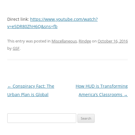
Direct link:
https://www.youtube.com/watch?
v=e5DR80ZhH6Q&sns=fb
This entry was posted in
Miscellaneous
,
Rindge
on
October 16, 2016
by
GSF
.
Post
←
Conspiracy Fact: The
How HUD is Transforming
navigation
Urban Plan is Global
America’s Classrooms
→
Search
for: