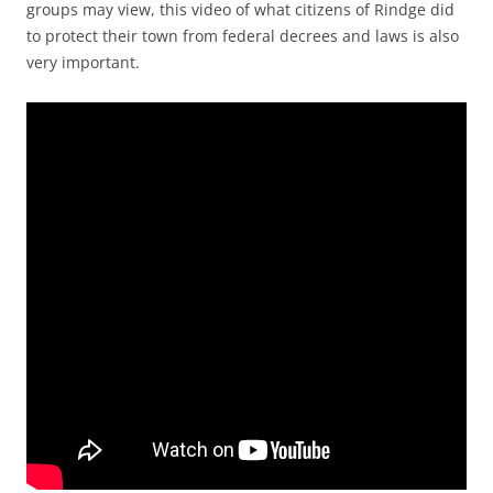
groups may view, this video of what citizens of Rindge did
to protect their town from federal decrees and laws is also
very important.