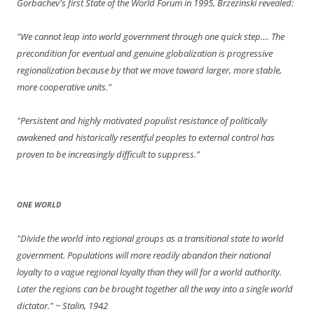
Gorbachev's first State of the World Forum in 1995, Brzezinski revealed:
"We cannot leap into world government through one quick step.... The
precondition for eventual and genuine globalization is progressive
regionalization because by that we move toward larger, more stable,
more cooperative units."
"Persistent and highly motivated populist resistance of politically
awakened and historically resentful peoples to external control has
proven to be increasingly difficult to suppress.”
ONE WORLD
"Divide the world into regional groups as a transitional state to world
government. Populations will more readily abandon their national
loyalty to a vague regional loyalty than they will for a world authority.
Later the regions can be brought together all the way into a single world
dictator."
~ Stalin, 1942