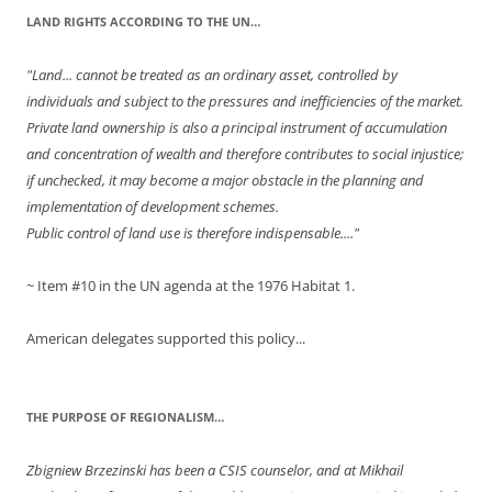
LAND RIGHTS ACCORDING TO THE UN…
"Land... cannot be treated as an ordinary asset, controlled by
individuals and subject to the pressures and inefficiencies of the market.
Private land ownership is also a principal instrument of accumulation
and concentration of wealth and therefore contributes to social injustice;
if unchecked, it may become a major obstacle in the planning and
implementation of development schemes.
Public control of land use is therefore indispensable...."
~ Item #10 in the UN agenda at the 1976 Habitat 1.
American delegates supported this policy...
THE PURPOSE OF REGIONALISM…
Zbigniew Brzezinski has been a CSIS counselor, and at Mikhail