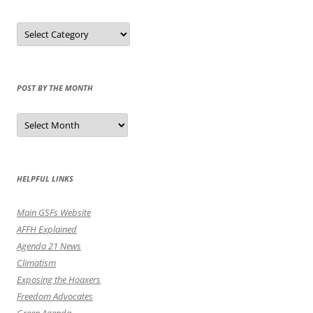
Select
Category
POST BY THE MONTH
Post
by
the
Month
HELPFUL LINKS
Main GSFs Website
AFFH Explained
Agenda 21 News
Climatism
Exposing the Hoaxers
Freedom Advocates