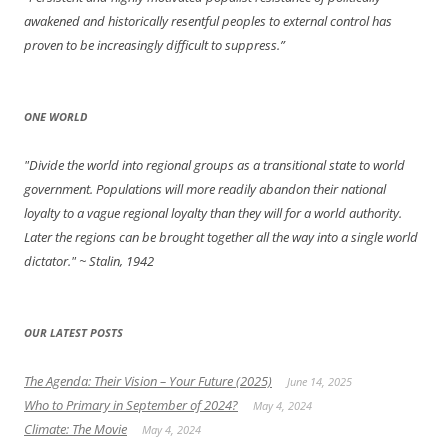
awakened and historically resentful peoples to external control has
proven to be increasingly difficult to suppress.”
ONE WORLD
"Divide the world into regional groups as a transitional state to world
government. Populations will more readily abandon their national
loyalty to a vague regional loyalty than they will for a world authority.
Later the regions can be brought together all the way into a single world
dictator."
~ Stalin, 1942
OUR LATEST POSTS
The Agenda: Their Vision – Your Future (2025)
June 14, 2025
Who to Primary in September of 2024?
May 4, 2024
Climate: The Movie
May 4, 2024