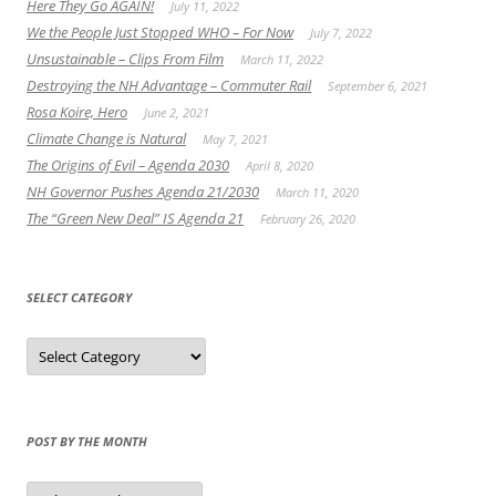
Here They Go AGAIN!
July 11, 2022
We the People Just Stopped WHO – For Now
July 7, 2022
Unsustainable – Clips From Film
March 11, 2022
Destroying the NH Advantage – Commuter Rail
September 6, 2021
Rosa Koire, Hero
June 2, 2021
Climate Change is Natural
May 7, 2021
The Origins of Evil – Agenda 2030
April 8, 2020
NH Governor Pushes Agenda 21/2030
March 11, 2020
The “Green New Deal” IS Agenda 21
February 26, 2020
SELECT CATEGORY
Select
Category
POST BY THE MONTH
Post