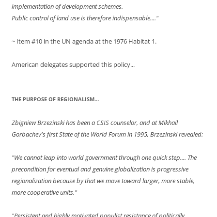
implementation of development schemes.
Public control of land use is therefore indispensable...."
~ Item #10 in the UN agenda at the 1976 Habitat 1.
American delegates supported this policy...
THE PURPOSE OF REGIONALISM…
Zbigniew Brzezinski has been a CSIS counselor, and at Mikhail
Gorbachev's first State of the World Forum in 1995, Brzezinski revealed:
"We cannot leap into world government through one quick step.... The
precondition for eventual and genuine globalization is progressive
regionalization because by that we move toward larger, more stable,
more cooperative units."
"Persistent and highly motivated populist resistance of politically