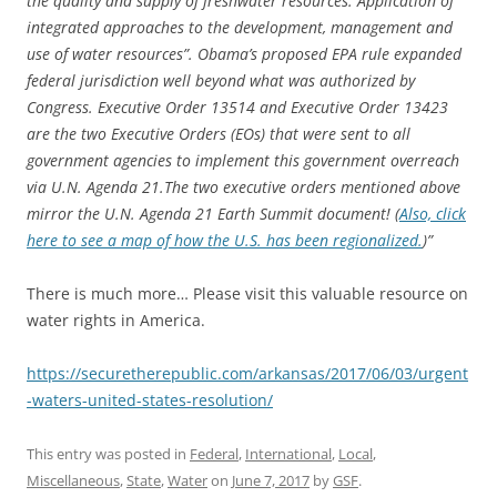
the quality and supply of freshwater resources: Application of
integrated approaches to the development, management and
use of water resources”. Obama’s proposed EPA rule expanded
federal jurisdiction well beyond what was authorized by
Congress. Executive Order 13514 and Executive Order 13423
are the two Executive Orders (EOs) that were sent to all
government agencies to implement this government overreach
via U.N. Agenda 21.The two executive orders mentioned above
mirror the U.N. Agenda 21 Earth Summit document! (
Also, click
here to see a map of how the U.S. has been regionalized.
)”
There is much more… Please visit this valuable resource on
water rights in America.
https://securetherepublic.com/arkansas/2017/06/03/urgent
-waters-united-states-resolution/
This entry was posted in
Federal
,
International
,
Local
,
Miscellaneous
,
State
,
Water
on
June 7, 2017
by
GSF
.