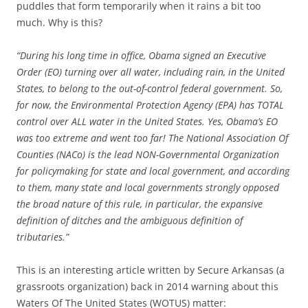
puddles that form temporarily when it rains a bit too
much. Why is this?
“During his long time in office, Obama signed an Executive
Order (EO) turning over all water, including rain, in the United
States, to belong to the out-of-control federal government. So,
for now, the Environmental Protection Agency (EPA) has TOTAL
control over ALL water in the United States. Yes, Obama’s EO
was too extreme and went too far! The National Association Of
Counties (NACo) is the lead NON-Governmental Organization
for policymaking for state and local government, and according
to them, many state and local governments strongly opposed
the broad nature of this rule, in particular, the expansive
definition of ditches and the ambiguous definition of
tributaries.”
This is an interesting article written by Secure Arkansas (a
grassroots organization) back in 2014 warning about this
Waters Of The United States (WOTUS) matter: