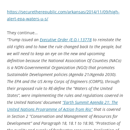
https://securetherepublic.com/arkansas/2014/11/09/high-
alert-epa-waters-u-s/
They continue…
“Trump issued an
Executive Order (E.O.) 13778
to reinstate the
old rights and to have the rule changed back to the people, but
we will need to keep an eye on the new and upcoming
definition because the National Association Of Counties (NACo)
is a NON-Governmental Organization (NGO) that promotes
Sustainable Development policies (Agenda 21/Agenda 2030).
The EPA and the US Army Corps of Engineers (CORPS), through
their proposed rule to RE-define the “Waters of the United
States”, were implementing the rules and regulations covered in
the United Nations’ document
“Earth Summit Agenda 21: The
United Nations Programme of Action from Rio”
that is covered
in Section 2 “Conservation and Management of Resources for
Development” and Paragraph 18, 18.1 to 18.90, “Protection of