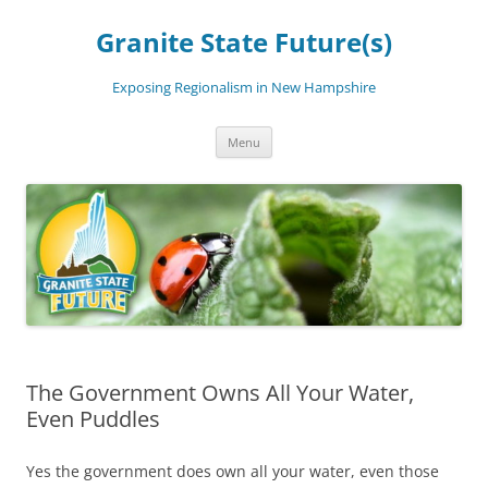
Skip
to
Granite State Future(s)
content
Exposing Regionalism in New Hampshire
Menu
The Government Owns All Your Water,
Even Puddles
Yes the government does own all your water, even those