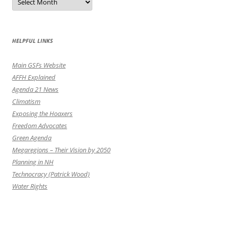
by
the
Month
HELPFUL LINKS
Main GSFs Website
AFFH Explained
Agenda 21 News
Climatism
Exposing the Hoaxers
Freedom Advocates
Green Agenda
Megaregions – Their Vision by 2050
Planning in NH
Technocracy (Patrick Wood)
Water Rights