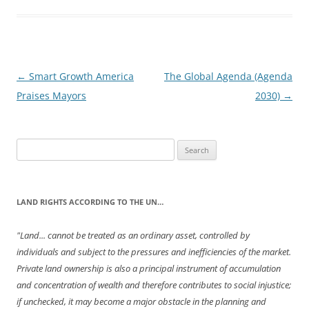
Post
←
Smart Growth America
The Global Agenda (Agenda
navigation
Praises Mayors
2030)
→
Search
for:
LAND RIGHTS ACCORDING TO THE UN…
"Land... cannot be treated as an ordinary asset, controlled by
individuals and subject to the pressures and inefficiencies of the market.
Private land ownership is also a principal instrument of accumulation
and concentration of wealth and therefore contributes to social injustice;
if unchecked, it may become a major obstacle in the planning and