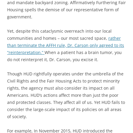
and mandate backyard zoning. Affirmatively Furthering Fair
Housing spells the demise of our representative form of
government.
Yet, despite this cataclysmic overreach into our local
communities and homes – our most sacred space,
rather
than terminate the AFFH rule, Dr. Carson only agreed to its
“reinterpretation.”
When a patient has a brain tumor, you
do not reinterpret it, Dr. Carson, you excise it.
Though HUD rightfully operates under the umbrella of the
Civil Rights and the Fair Housing Acts to protect minority
rights, the agency must also consider its impact on all
Americans. HUD’s actions affect more than just the poor
and protected classes. They affect all of us. Yet HUD fails to
consider the large-scale impact of its policies on all areas
of society.
For example, In November 2015, HUD introduced the