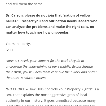
and tell them the same.
Dr. Carson, please do not join that “nation of yellow‐
bellies.” I respect you and our nation needs leaders who
can analyze the problems and make the right calls, no
matter how tough nor how unpopular.
Yours in liberty,
John
Note: SFL needs your support for the work they do in
uncovering the undermining of our republic. By purchasing
their DVDs, you will help them continue their work and obtain
the tools to educate others.
“NO CHOICE – How HUD Controls Your Property Rights” is a
DVD that explains the most aggressive grab of local
authority in our history. It goes unnoticed because many