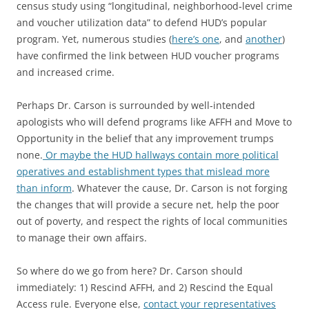
census study using “longitudinal, neighborhood‐level crime
and voucher utilization data” to defend HUD’s popular
program. Yet, numerous studies (
here’s one
, and
another
)
have confirmed the link between HUD voucher programs
and increased crime.
Perhaps Dr. Carson is surrounded by well‐intended
apologists who will defend programs like AFFH and Move to
Opportunity in the belief that any improvement trumps
none.
Or maybe the HUD hallways contain more political
operatives and establishment types that mislead more
than inform
. Whatever the cause, Dr. Carson is not forging
the changes that will provide a secure net, help the poor
out of poverty, and respect the rights of local communities
to manage their own affairs.
So where do we go from here? Dr. Carson should
immediately: 1) Rescind AFFH, and 2) Rescind the Equal
Access rule. Everyone else,
contact your representatives