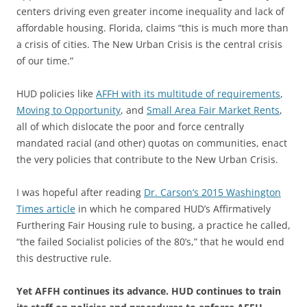
centers driving even greater income inequality and lack of
affordable housing. Florida, claims “this is much more than
a crisis of cities. The New Urban Crisis is the central crisis
of our time.”
HUD policies like
AFFH with its multitude of requirements
,
Moving to Opportunity
, and
Small Area Fair Market Rents
,
all of which dislocate the poor and force centrally
mandated racial (and other) quotas on communities, enact
the very policies that contribute to the New Urban Crisis.
I was hopeful after reading
Dr. Carson’s 2015 Washington
Times article
in which he compared HUD’s Affirmatively
Furthering Fair Housing rule to busing, a practice he called,
“the failed Socialist policies of the 80’s,” that he would end
this destructive rule.
Yet AFFH continues its advance. HUD continues to train