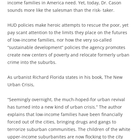
income families in America need. Yet, today, Dr. Cason
sounds more like the salesman than the risk‐ taker.
HUD policies make heroic attempts to rescue the poor, yet
pay scant attention to the limits they place on the futures
of low‐income families, nor how the very so-called
“sustainable development” policies the agency promotes
create new centers of poverty and relocate formerly urban
crime into the suburbs.
As urbanist Richard Florida states in his book, The New
Urban Crisis,
“Seemingly overnight, the much‐hoped‐for urban revival
has turned into a new kind of urban crisis.” The author
explains that low‐income families have been financially
forced out of the cities, bringing drugs and gangs to
terrorize suburban communities. The children of the white
upper‐income suburbanites are now flocking to the city