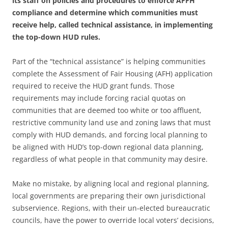
its staff on policies and procedures to enforce AFFH
compliance and determine which communities must
receive help, called technical assistance, in implementing
the top-down HUD rules.
Part of the “technical assistance” is helping communities
complete the Assessment of Fair Housing (AFH) application
required to receive the HUD grant funds. Those
requirements may include forcing racial quotas on
communities that are deemed too white or too affluent,
restrictive community land use and zoning laws that must
comply with HUD demands, and forcing local planning to
be aligned with HUD’s top-down regional data planning,
regardless of what people in that community may desire.
Make no mistake, by aligning local and regional planning,
local governments are preparing their own jurisdictional
subservience. Regions, with their un-elected bureaucratic
councils, have the power to override local voters’ decisions,