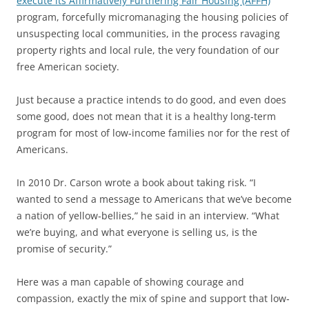
execute its Affirmatively Furthering Fair Housing (AFFH)
program, forcefully micromanaging the housing policies of
unsuspecting local communities, in the process ravaging
property rights and local rule, the very foundation of our
free American society.
Just because a practice intends to do good, and even does
some good, does not mean that it is a healthy long‐term
program for most of low‐income families nor for the rest of
Americans.
In 2010 Dr. Carson wrote a book about taking risk. “I
wanted to send a message to Americans that we’ve become
a nation of yellow‐bellies,” he said in an interview. “What
we’re buying, and what everyone is selling us, is the
promise of security.”
Here was a man capable of showing courage and
compassion, exactly the mix of spine and support that low‐