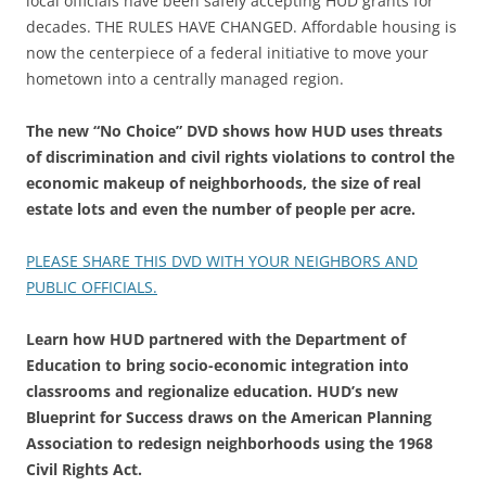
local officials have been safely accepting HUD grants for
decades. THE RULES HAVE CHANGED. Affordable housing is
now the centerpiece of a federal initiative to move your
hometown into a centrally managed region.
The new “No Choice” DVD shows how HUD uses threats
of discrimination and civil rights violations to control the
economic makeup of neighborhoods, the size of real
estate lots and even the number of people per acre.
PLEASE SHARE THIS DVD WITH YOUR NEIGHBORS AND
PUBLIC OFFICIALS.
Learn how HUD partnered with the Department of
Education to bring socio-economic integration into
classrooms and regionalize education. HUD’s new
Blueprint for Success draws on the American Planning
Association to redesign neighborhoods using the 1968
Civil Rights Act.