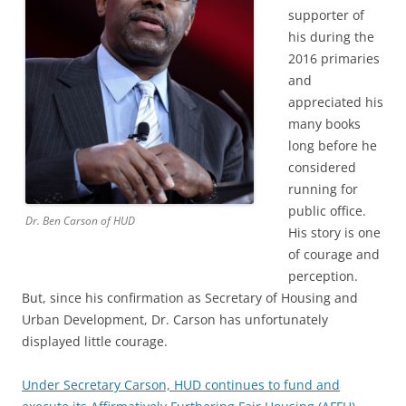
supporter of
his during the
2016 primaries
and
appreciated his
many books
long before he
considered
running for
public office.
Dr. Ben Carson of HUD
His story is one
of courage and
perception.
But, since his confirmation as Secretary of Housing and
Urban Development, Dr. Carson has unfortunately
displayed little courage.
Under Secretary Carson, HUD continues to fund and