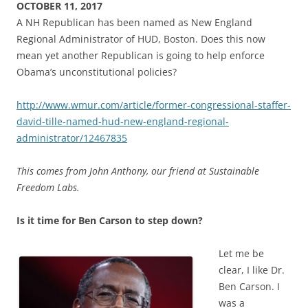
OCTOBER 11, 2017
A NH Republican has been named as New England
Regional Administrator of HUD, Boston. Does this now
mean yet another Republican is going to help enforce
Obama’s unconstitutional policies?
http://www.wmur.com/article/former-congressional-staffer-
david-tille-named-hud-new-england-regional-
administrator/12467835
This comes from John Anthony, our friend at Sustainable
Freedom Labs.
Is it time for Ben Carson to step down?
Let me be
clear, I like Dr.
Ben Carson. I
was a