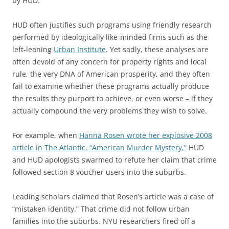
by HUD.
HUD often justifies such programs using friendly research
performed by ideologically like-minded firms such as the
left-leaning
Urban Institute
. Yet sadly, these analyses are
often devoid of any concern for property rights and local
rule, the very DNA of American prosperity, and they often
fail to examine whether these programs actually produce
the results they purport to achieve, or even worse – if they
actually compound the very problems they wish to solve.
For example, when
Hanna Rosen wrote her explosive 2008
article in The Atlantic, “American Murder Mystery,”
HUD
and HUD apologists swarmed to refute her claim that crime
followed section 8 voucher users into the suburbs.
Leading scholars claimed that Rosen’s article was a case of
“mistaken identity.” That crime did not follow urban
families into the suburbs. NYU researchers fired off a