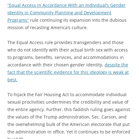
“Equal Access in Accordance With an Individual’s Gender
Identity in Community Planning and Development
Programs”
rule continuing its expansion into the dubious
mission of recasting America’s culture.
The Equal Access rule provides transgenders and those
who do not identify with their actual birth sex with access
to programs, benefits, services, and accommodations in
accordance with their chosen gender identity,
despite the
fact that the scientific evidence for this ideology is weak at
best.
To hijack the Fair Housing Act to accommodate individual
sexual proclivities undermines the credibility and value of
the entire agency. Further, this faddish ruling goes against
the values of the Trump administration, Sec. Carson, and
the overwhelming bulk of the American electorate that put
the administration in office. Yet it continues to be enforced