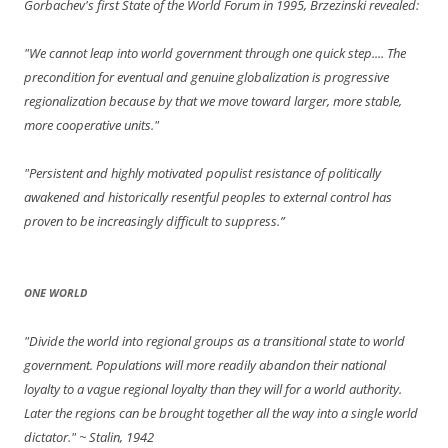
Gorbachev's first State of the World Forum in 1995, Brzezinski revealed:
"We cannot leap into world government through one quick step.... The
precondition for eventual and genuine globalization is progressive
regionalization because by that we move toward larger, more stable,
more cooperative units."
"Persistent and highly motivated populist resistance of politically
awakened and historically resentful peoples to external control has
proven to be increasingly difficult to suppress.”
ONE WORLD
"Divide the world into regional groups as a transitional state to world
government. Populations will more readily abandon their national
loyalty to a vague regional loyalty than they will for a world authority.
Later the regions can be brought together all the way into a single world
dictator."
~ Stalin, 1942