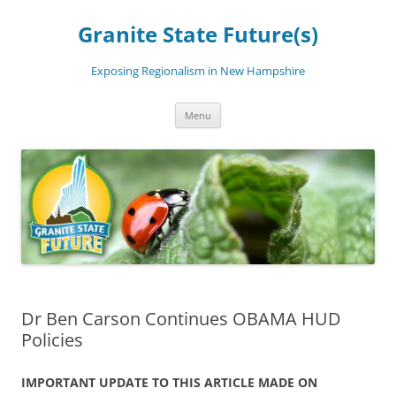
Skip
to
Granite State Future(s)
content
Exposing Regionalism in New Hampshire
Menu
Dr Ben Carson Continues OBAMA HUD
Policies
IMPORTANT UPDATE TO THIS ARTICLE MADE ON