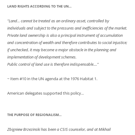
LAND RIGHTS ACCORDING TO THE UN…
"Land... cannot be treated as an ordinary asset, controlled by
individuals and subject to the pressures and inefficiencies of the market.
Private land ownership is also a principal instrument of accumulation
and concentration of wealth and therefore contributes to social injustice;
if unchecked, it may become a major obstacle in the planning and
implementation of development schemes.
Public control of land use is therefore indispensable...."
~ Item #10 in the UN agenda at the 1976 Habitat 1.
American delegates supported this policy...
THE PURPOSE OF REGIONALISM…
Zbigniew Brzezinski has been a CSIS counselor, and at Mikhail