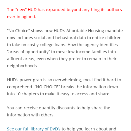
The “new” HUD has expanded beyond anything its authors
ever imagined.
“No Choice” shows how HUD’s Affordable Housing mandate
now includes social and behavioral data to entice children
to take on costly college loans. How the agency identifies
“areas of opportunity” to move low-income families into
affluent areas, even when they prefer to remain in their
neighborhoods.
HUD’s power grab is so overwhelming, most find it hard to
comprehend. “NO CHOICE” breaks the information down
into 10 chapters to make it easy to access and share.
You can receive quantity discounts to help share the
information with others.
See our full library of DVD’s
to help you learn about and