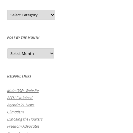
Select
Category
POST BY THE MONTH
Post
by
the
Month
HELPFUL LINKS
Main GSFs Website
AFFH Explained
Agenda 21 News
Climatism
Exposing the Hoaxers
Freedom Advocates