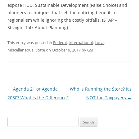
expose HUD, Sustainable Development (False Choice) and
planners techniques that sell the enticing benefits of
regionalism while ignoring the costly pitfalls. (STAP –
Straight Talk About Planning)
This entry was posted in
Federal
,
International
,
Local
,
Miscellaneous
,
State
on
October 9, 2017
by
GSF
.
Post
←
Agenda 21 or Agenda
Who is Running the Store? It’s
navigation
2030? What is the Difference?
NOT the Taxpayers
→
Search
for: