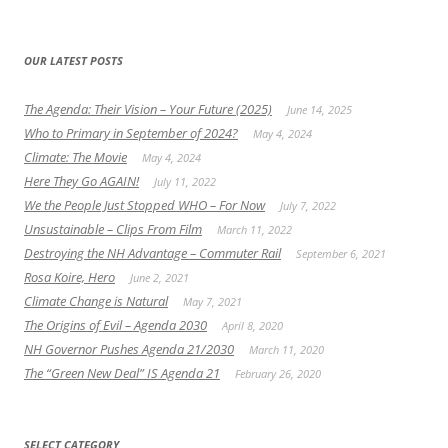
OUR LATEST POSTS
The Agenda: Their Vision – Your Future (2025)
June 14, 2025
Who to Primary in September of 2024?
May 4, 2024
Climate: The Movie
May 4, 2024
Here They Go AGAIN!
July 11, 2022
We the People Just Stopped WHO – For Now
July 7, 2022
Unsustainable – Clips From Film
March 11, 2022
Destroying the NH Advantage – Commuter Rail
September 6, 2021
Rosa Koire, Hero
June 2, 2021
Climate Change is Natural
May 7, 2021
The Origins of Evil – Agenda 2030
April 8, 2020
NH Governor Pushes Agenda 21/2030
March 11, 2020
The “Green New Deal” IS Agenda 21
February 26, 2020
SELECT CATEGORY